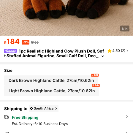
1/14
184
-3%
R
R190
1pc Realistic Highland Cow Plush Doll, Sof
4.50
(
2
)
t Stuffed Animal Figurine, Small Calf Doll, Dec
orative Pillow, Birthday/Christmas/Valentin
e's Day Gift
Size
2 left
Dark Brown Highland Cattle, 27cm/10.62in
1 left
Light Brown Highland Cattle, 27cm/10.62in
Shipping to
South Africa
Free Shipping
​Est. Delivery:
6-10 Business Days