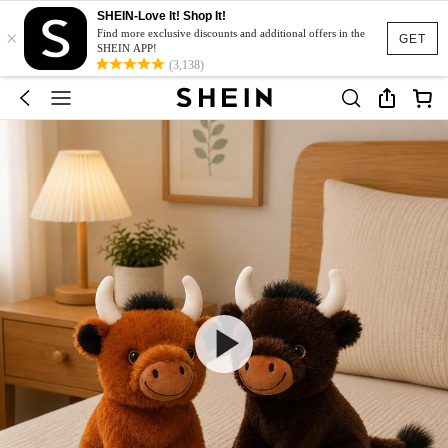
SHEIN-Love It! Shop It!
×
Find more exclusive discounts and additional offers in the
GET
SHEIN APP!
(3,138)