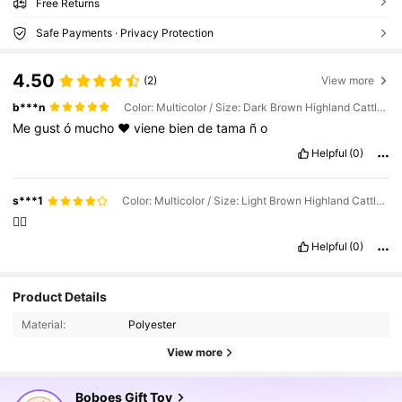
Free Returns
Safe Payments · Privacy Protection
4.50
(2)
View more
b***n
Color: Multicolor / Size: Dark Brown Highland Cattle, 27cm/10.62in
Me
gust
ó
mucho
❤️
viene
bien
de
tama
ñ
o
Helpful
(0)
s***1
Color: Multicolor / Size: Light Brown Highland Cattle, 27cm/10.62in
👍🏻
Helpful
(0)
1.9K Followers
4.87
Product Details
Material:
Polyester
1.9K Followers
4.87
View more
Boboes Gift Toy
1.9K Followers
4.87