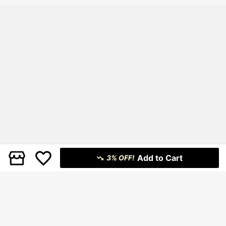
Add to Cart
3% OFF!