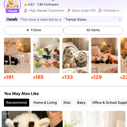
a***1
paid
1 day ago
High Repeat Customers
Sales surge 13%
Follower surge
1.9K Followers
4.87
This store is selected as a
「Trends Store」
Follow
All Items
1.9K Followers
4.87
1.9K Followers
4.87
1.9K Followers
4.87
191
185
133
129
2
R
R
R
R
R
You May Also Like
1.9K Followers
4.87
Recommend
Home & Living
Kids
Baby
Office & School Suppl
1.9K Followers
4.87