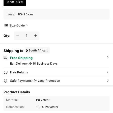
one-size
Length
:
85-95 cm
Size Guide
Qty:
Shipping to
South Africa
Free Shipping
​Est. Delivery:
6-10 Business Days
Free Returns
Safe Payments · Privacy Protection
Product Details
797K Followers
4.85
Material:
Polyester
Composition:
100% Polyester