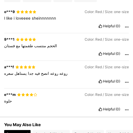
797K Followers
4.85
o***9
Color: Red / Size: one-size
I
like
i
loveeee
sheinnnnnnn
Helpful
(0)
797K Followers
4.85
9***1
Color: Red / Size: one-size
فستان
مع
طقمتها
منتسب
الحجم
797K Followers
4.85
Helpful
(0)
a***f
Color: Red / Size: one-size
سعره
يستاهل
جدا
فيه
انصح
روعه
روعه
Helpful
(0)
e***m
Color: Red / Size: one-size
حلوة
Helpful
(0)
You May Also Like