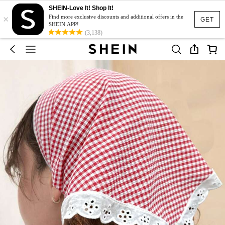
SHEIN-Love It! Shop It!
×
Find more exclusive discounts and additional offers in the
GET
SHEIN APP!
(3,138)