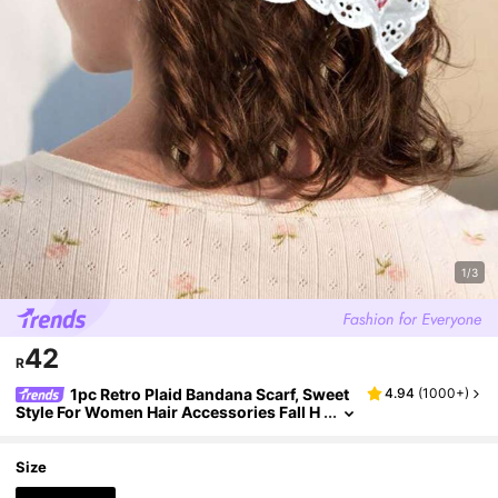
1/3
42
R
1pc Retro Plaid Bandana Scarf, Sweet
4.94
(
1000+
)
Style For Women Hair Accessories Fall H
eadband Autumn Winter Head Bands Au
tumn Hair Band For Gifts For Vacation Outfits
Woman
Size