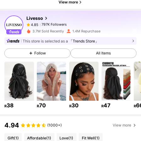
View more
797K Followers
4.85
Livesso
797K Followers
4.85
t***1
paid
1 day ago
3.7M Sold Recently
1.4M Repurchase
This store is selected as a
「Trends Store」
797K Followers
4.85
Follow
All Items
797K Followers
4.85
797K Followers
4.85
38
70
30
47
6
R
R
R
R
R
797K Followers
4.85
4.94
(1000+)
View more
797K Followers
4.85
Gift
(1)
Affordable
(1)
Love
(1)
Fit Well
(1)