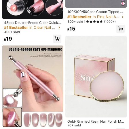
Free Shipping
#1 Bestseller
in Pink Nail Art Accessories
High Repeat Customers
​Est. Delivery:
6-10 Business Days
100/300/500pcs Cotton Tipped W
ooden Manicure Sticks, Cleaning S
#1 Bestseller
#1 Bestseller
in Pink Nail Art Accessories
in Pink Nail Art Accessories
#1 Bestseller
in Clear Nail Art Accessories
wabs, Wooden, For Nail Care Detail
Free Returns
High Repeat Customers
High Repeat Customers
800+ sold
(1000+)
High Repeat Customers
48pcs Double-Ended Clear Quick E
s Correction And Removal, 10cm, N
#1 Bestseller
in Pink Nail Art Accessories
xtension Nail Forms, Suitable For U
#1 Bestseller
#1 Bestseller
in Clear Nail Art Accessories
in Clear Nail Art Accessories
15
ail Art Supplies, Nail Tools, Nail Art
R
V Gel Manicure, 12 Sizes, Coffin Sh
Safe Payments · Privacy Protection
High Repeat Customers
Tools, Back To School, Nails, Nail T
400+ sold
High Repeat Customers
High Repeat Customers
aped Nail Tips, Reusable, Nail Art
ools (Suitable For Nail Stickers)
#1 Bestseller
in Clear Nail Art Accessories
19
Mold Accessories, Coffin Nail Form
R
High Repeat Customers
s, Half Cover Extension Gel, Suitabl
5.00
(2)
View more
e For Acrylic Nails, Ideal For DIY At
Home
Beautiful
(1)
Useful
(1)
a***j
Color: Clear
I
haven
'
t
tried
these
yet
specifically
but
I
'
m
sure
they
'
ll
work
well
because
I
'
ve
tried
silicone
molds
before
,
I
recommend
using
these
if
you
'
re
not
experienced
in
shaping
gel
flowers
or
if
you
want
to
save
time
on
doing
them
Helpful
(0)
n***7
Color: Clear
สวยงาม
ดีมากกกกกก
Gold-Rimmed Resin Nail Polish Mix
ing Palette, Pink Nail Polish Waterc
70+ sold
#2 Bestseller
in Magnet Nail Art Accessories
Helpful
(0)