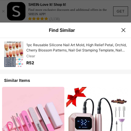
SHEIN-Love It! Shop It!
×
Find more exclusive discounts and additional offers in the
GET
SHEIN APP!
(3,138)
Find Similar
1pc Reusable Silicone Nail Art Mold, High Relief Petal, Orchid,
Cherry Blossom Patterns, Nail Gel Stamping Template, Nail
Salon Supplies, Spring/Summer Nail Salon Accessories
Clear
R52
Similar Items