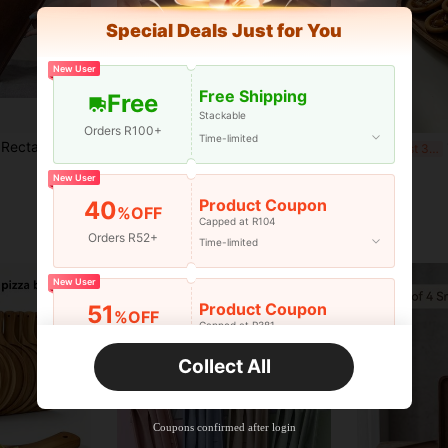
Special Deals Just for You
New User
Free Shipping
Free
Stackable
Orders R100+
Time-limited
ruit, Sushi, Steak, Bread, Pastry Solid Wood Display Tray, Transparent Texture Coaster
1pc Black Wooden Tray, Suitable For Food, Cake, Salad, Fruit, Sushi, Beverage, Steak, Pizza, Grain Texture Matte Finish, Suitable For Cafe, Home, Dessert, Tea, Bread, Snack And Cup
1PC F
-14%
Last 3 days
R74
R60
New User
Product Coupon
40
%OFF
Capped at R104
Orders R52+
Time-limited
New User
Product Coupon
51
%OFF
Capped at R381
Orders R381+
Time-limited
Collect All
New User
Product Coupon
41
%OFF
Coupons confirmed after login
Capped at R554
Orders R866+