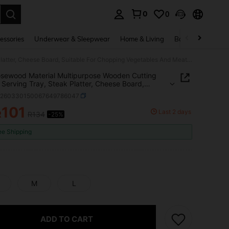
0
0
. Press Enter to select.
essories
Underwear & Sleepwear
Home & Living
Baby & Maternity
1pc Rosewood Material Multipurpose Wooden Cutting Board, Serving Tray, Steak Platter, Cheese Board, Suitable For Chopping Vegetables And Meat, Kitchen And Dining Room
sewood Material Multipurpose Wooden Cutting
 Serving Tray, Steak Platter, Cheese Board,
le For Chopping Vegetables And Meat, Kitchen
h260330150067649786047
ining Room
101
Last 2 days
R
R134
-25%
ICE AND AVAILABILITY
ee Shipping
M
L
ADD TO CART