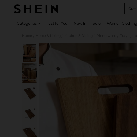
Cutt
Use up 
Categories
Just for You
New In
Sale
Women Clothin
Home
Home & Living
Kitchen & Dining
Dinnerware
Trays
/
/
/
/
/