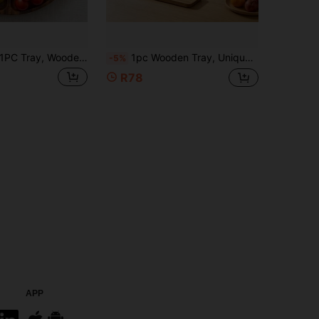
C Tray, Wooden Tray, Serving Tray, 5-Slot Compartment Wooden Divided Serving Tray, Outdoor Portable Wooden Serving Tray, Divided Snack Food Platter For Camping Picnic Party, Holiday Decor For Christmas Valentine Halloween Wedding Gift
1pc Wooden Tray, Unique Design Multi-Purpose Serving Tray, Wooden Platter, Food Service Tray, Suitable For Cheese, Dinner, Coffee, Dessert, Snacks, Bread, Fruit, Appetizers, Storage, Bathtub Bathroom Storage Tray, Elegant Beautiful Practical Wooden Tray
-5%
R78
APP