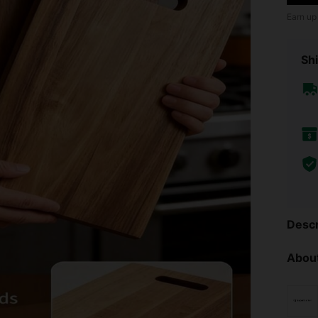
Earn up
Shi
Descr
About