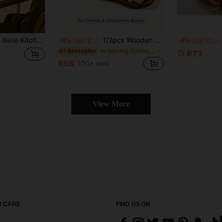
, Vases For Display, Halloween Decor, Kitchen Decor, Room Decor, Bedroom Decor, Home Decor, Suitable For Patio, Birthday, Table
1/2pcs Wooden Asymmetric 8-Shaped Tray, Serving Board, Plate, Kitchen Utensils, Wooden Tray, Can Be Used As Dessert Plate, Bread Plate, Cheese Plate, Fruit Plate, Snack Plate, Service Tray, Also Suitable For Restaurant Plating, Home Decor, Bathroom Storage, Kitchen Accessories, Multi-Purpose Tray, Rustic Style Dish Tray, Bedside Snack Rack, Great Gift For Mother's Day, Birthday, Party, New Year
1P
-8%
Last 3 days
-4%
Last 10 hrs
in Serving Dishes, Trays & Platters
#1 Bestseller
R73
R66
100+ sold
View More
 CARE
FIND US ON