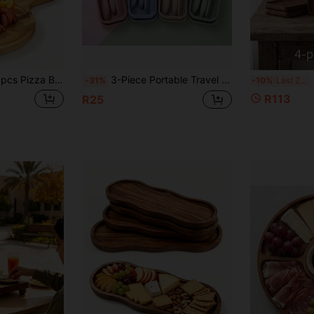
Time-limited
New User
Product Coupon
29
%OFF
Capped at R554
Orders R1,558+
Time-limited
ia Wood Pizza Cutting Board, Suitable For Homemade Pizza, Kitchen Prep, Serving Steak, Restaurant Presentation, Exclusive Tray For Christmas, Halloween, Back To School
3-Piece Portable Travel Utensil Set With Storage Box, Reusable Utensils, Includes Utensils, Coffee Spoon, Salad Fork, Steak Knife, Chopsticks, Dessert Spoon And Storage Box, Portable Utensil Set, Travel Essential Accessories
2/4p
-31%
-10%
Last 2 days
R113
R25
New User
35
Product Coupon
%OFF
Orders R1,939+
Time-limited