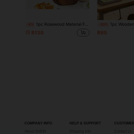
1pc Rosewood Material Food Cutting Board, Multi-Functional Solid Wood Serving Tray, Steak Tray, Cheese Tray, Suitable For Cutting Vegetables, Meat Cutting Board, Wooden Cutting Board Tray, Suitable For Restaurant Kitchen
1pc Wooden Base Kitchen Tray, Farmhouse Style Wooden Base Riser, Country Style Wooden Kitchen Storage Organizer, Can Hold Plants, Candles
-8%
-30%
R130
R95
COMPANY INFO
HELP & SUPPORT
CUSTOMER
About SHEIN
Shipping Info
Contact us