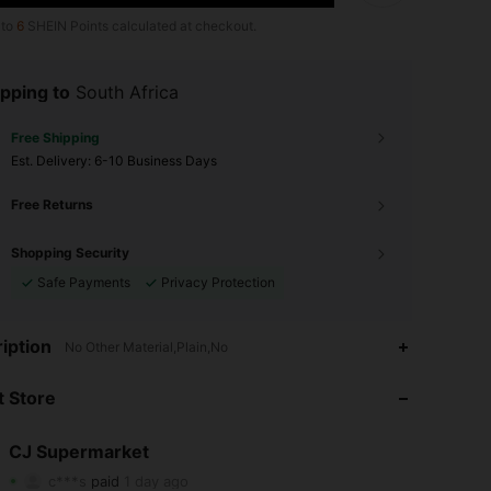
 to
6
SHEIN Points calculated at checkout.
pping to
South Africa
Free Shipping
​Est. Delivery:
6-10 Business Days
Free Returns
Shopping Security
Safe Payments
Privacy Protection
iption
No Other Material,Plain,No
4.62
21
46
 Store
4.62
21
46
CJ Supermarket
4.62
21
46
c***s
paid
1 day ago
z***3
followed
1 day ago