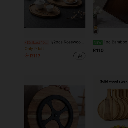
1/2pcs Rosewood Serving Tray, Platter, Breakfast Plate, Dining Room Kitchen Tray, Fruit Plate, Coffee Tray, Snack Plate, Living Room Decor, Suitable For Hotel, Restaurant And Home Use, Can Hold Fruit, Dessert, Snacks, Ideal For Holiday, Thanksgiving, Christmas, New Year, Outdoor, Picnic, Patio, Mother's Day, Father's Day Gift
1pc Bamboo Rectangular & Round Tray, Home Dessert Tray, Hotel Restaurant Coffee Tray, Tea Tray, F
-3%
Last 10 hrs
NEW
Only 9 left
R110
R117