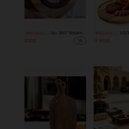
1pc 360° Rotating Wooden Tray, For Storage, Serving Food, Snacks, Beverages, Sushi, Steak, Pizza, Desserts, Cakes, Breads, Breakfast Tray, Coffee Tray, Tea Tray, Charcuterie Board
1/2/3pcs Pizza Board, High-Quality Pizza Tray With Handle, Natural Acac
-8%
Last 3 days
-6%
Last 5 hrs
R103
R151