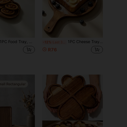
ood Tray, Cheese Tray, Charcuterie Tray, Breakfast Tray, Afternoon Tea Tray, Serving Tray, Dinnerware Set, Party Platter, Food Display, Home Decor, Kitchen Tool, Christmas Decoration, Kitchen Supplies, Snack Container, Suitable For Living Room Coffee Table, Can Hold Charcuterie, Fruit, Vegetables And Other Foods, Suitable For Halloween, Christmas, Thanksgiving, Back To School And Other Holidays
1PC Cheese Tray, Pizza Board, Wooden Tray, Breakfast Tray, Serving Tray, Home Decor, Halloween Decor, Kitchen Tool, Suitable For Snacks, Desserts, Cheese, Sushi, Breakfast, Applicable For Home Kitchen, Decoration, Outdoor, Picnic, Afternoon Tea, Suitable For Family, Restaurant Purchase, Suitable For Halloween, Harvest Festival, Back To School Season And Other Holidays
-12%
Last 3 days
R76