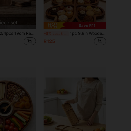
Save R11
cs 19cm Rectangular Acacia Wood Serving Tray, Food Display Plate, Multi-Functional Tray For Tea, Coffee, Dessert And Snack Presentation; Also Suitable For Entryway Key, Jewelry Storage And Home Decor, Ideal For Kitchen, Dining Room And Home Use, Easy To Clean, Perfect For Thanksgiving, Halloween, Christmas Gifts And Home Decor Essentials
1pc 9.8in Wooden Heart Shaped Tray, Minimalist Design, Decorative Serving Tray For Snacks, Desserts, Nuts, Fruits, Cakes, Breads, Cheese, Breakfast, Chocolates, Tea Cups, Coffee Cups, Suitable For Home, Kitchen, Dining, Cafe, Snack Bar, Patio, Party, Picnic, Gifts, Holidays, Gatherings, Weddings, Valentine's Day
-8%
Last 3 days
R125