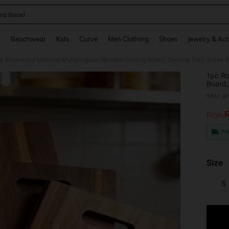
ing Borad
and down arrow keys to navigate search Recently Searched and Search Discovery
g
Beachwear
Kids
Curve
Men Clothing
Shoes
Jewelry & Acc
1pc Ro
Board,
Suitab
SKU: s
And D
From
PR
Fr
Size
S