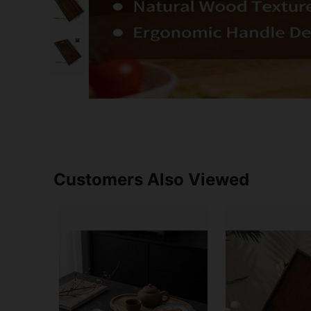
Customers Also Viewed