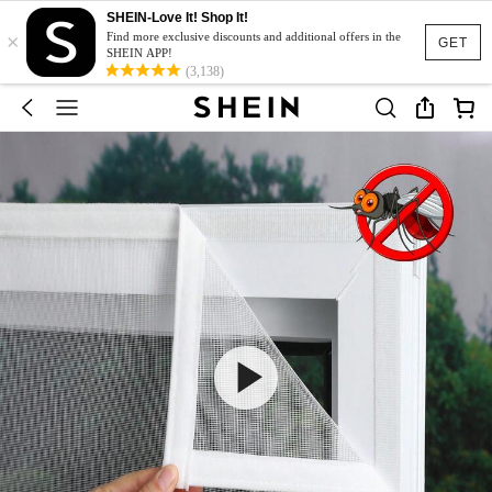
SHEIN-Love It! Shop It!
×
Find more exclusive discounts and additional offers in the
GET
SHEIN APP!
(3,138)