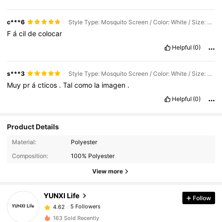
c***6
Style Type: Mosquito Screen / Color: White / Size: 27.56"W X 43.31"L (70 X 110cm)
F
á
cil
de
colocar
Helpful
(0)
s***3
Style Type: Mosquito Screen / Color: White / Size: 47.24"W X51.18"L (120 X 130cm)
Muy
pr
á
cticos
.
Tal
como
la
imagen
.
Helpful
(0)
Product Details
Material:
Polyester
Composition:
100% Polyester
View more
YUNXI Life
Follow
5 Followers
4.62
a***8
followed
1 day ago
5 Followers
4.62
163 Sold Recently