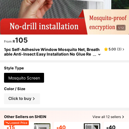
1/12
105
R
From
1pc Self-Adhesive Window Mosquito Net, Breath
5.00
(
3
)
able Anti-Insect Easy Installation No Glue Re
sidue, Suitable For Home Use All Seasons, W
hite
Style Type
Mosquito Screen
Color / Size
Click to buy
Other Sellers on SHEIN
View all 12 sellers
Lowest Price
15
40
40
R
R
R