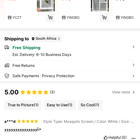
YCZT
YINGBO.
YINGBO.
Shipping to
South Africa
Free Shipping
​Est. Delivery:
6-10 Business Days
Free Returns
Safe Payments · Privacy Protection
5.00
(3)
View more
True to Picture
(1)
Easy to Use
(1)
So Cool
(1)
a***d
Style Type: Mosquito Screen / Color: White / Size: 15.75"W X 23.62"L (40 X 60cm)
حلووووووووووووووو
Helpful
(0)