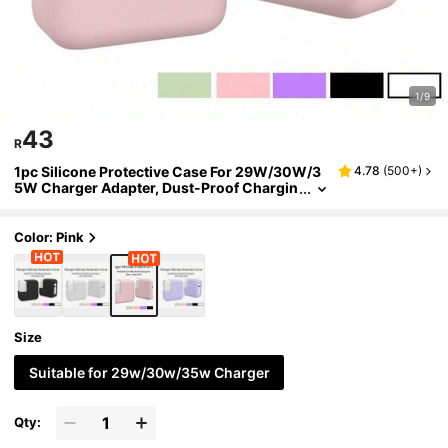
1/9
43
R
1pc Silicone Protective Case For 29W/30W/3
4.78
(
500+
)
5W Charger Adapter, Dust-Proof Chargin
g Head Cover
Color: Pink
Size
Suitable for 29w/30w/35w Charger
Qty: