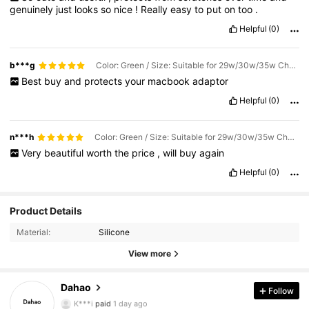
genuinely
just
looks
so
nice
!
Really
easy
to
put
on
too
.
Helpful
(0)
b***g
Color: Green / Size: Suitable for 29w/30w/35w Charger
Best
buy
and
protects
your
macbook
adaptor
Helpful
(0)
n***h
Color: Green / Size: Suitable for 29w/30w/35w Charger
Very
beautiful
worth
the
price
,
will
buy
again
Helpful
(0)
5.8K Followers
4.91
Product Details
Material:
Silicone
5.8K Followers
4.91
View more
5.8K Followers
4.91
Dahao
Follow
K***i
paid
1 day ago
y***6
followed
1 day ago