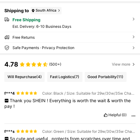
Shipping to
South Africa
Free Shipping
​Est. Delivery:
6-10 Business Days
Free Returns
Safe Payments · Privacy Protection
4.78
(500+)
View more
Will Repurchase
(4)
Fast Logistics
(7)
Good Portability
(11)
f***4
Color: Black / Size: Suitable for 29w/30w/35w Charger
Thank
you
SHEIN
!
Everything
is
worth
the
wait
&
worth
the
pay
!
Helpful
(0)
f***s
Color: Green / Size: Suitable for 29w/30w/35w Charger
So
cute
and
useful
,
protects
from
scratches
over
time
and