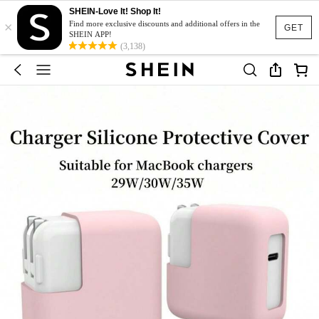
SHEIN-Love It! Shop It!
×
Find more exclusive discounts and additional offers in the
GET
SHEIN APP!
(3,138)