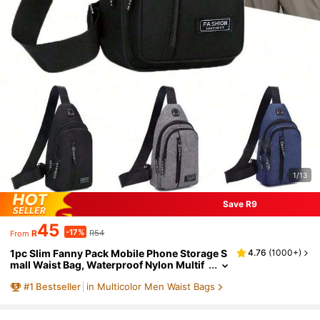
1/13
Save R9
45
-17%
R
R54
From
1pc Slim Fanny Pack Mobile Phone Storage S
4.76
(
1000+
)
mall Waist Bag, Waterproof Nylon Multif
unction Casual Fanny Pack Waist Travel
#
1
Bestseller
in Multicolor Men Waist Bags
Bag For Outdoor Sports Christmas Fall Unive
rsity Men Bag Fanny Pack Chest Bag Cross B
ag Funny Gifts Holiday Hobo Bag Hip Bag Bla