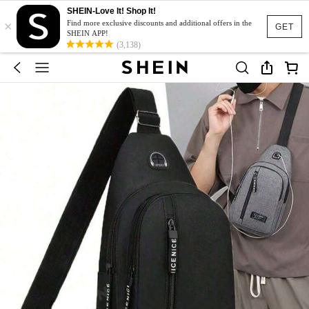
SHEIN-Love It! Shop It!
×
Find more exclusive discounts and additional offers in the
GET
SHEIN APP!
(3,138)