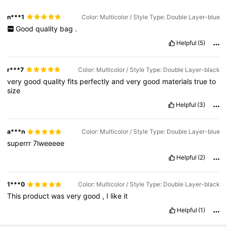
n***1
Color: Multicolor / Style Type: Double Layer-blue
Good
quality
bag
.
Helpful
(5)
r***7
Color: Multicolor / Style Type: Double Layer-black
very
good
quality
fits
perfectly
and
very
good
materials
true
to
size
Helpful
(3)
a***n
Color: Multicolor / Style Type: Double Layer-blue
superrr
7lweeeee
Helpful
(2)
1***0
Color: Multicolor / Style Type: Double Layer-black
This
product
was
very
good
,
I
like
it
Helpful
(1)