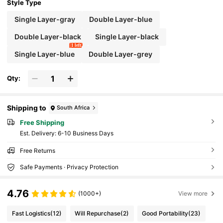
ck Bag Travel Essentials Holiday Essentials S
Style Type
ummer School Bag Pack Belt Bag Spring Sch
ool Supplies, Hiking Bag
Single Layer-gray
Double Layer-blue
Double Layer-black
Single Layer-black
1 left
Single Layer-blue
Double Layer-grey
Qty:
Shipping to
South Africa
Free Shipping
​Est. Delivery:
6-10 Business Days
Free Returns
Safe Payments · Privacy Protection
4.76
(1000+)
View more
Fast Logistics
(12)
Will Repurchase
(2)
Good Portability
(23)