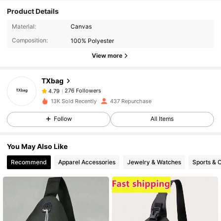
Product Details
276 Followers
4.79
Material:
Canvas
Composition:
100% Polyester
View more
276 Followers
4.79
TXbag
276 Followers
4.79
p***9
paid
1 day ago
13K Sold Recently
437 Repurchase
Follow
All Items
276 Followers
4.79
You May Also Like
276 Followers
4.79
Recommend
Apparel Accessories
Jewelry & Watches
Sports & 
276 Followers
4.79