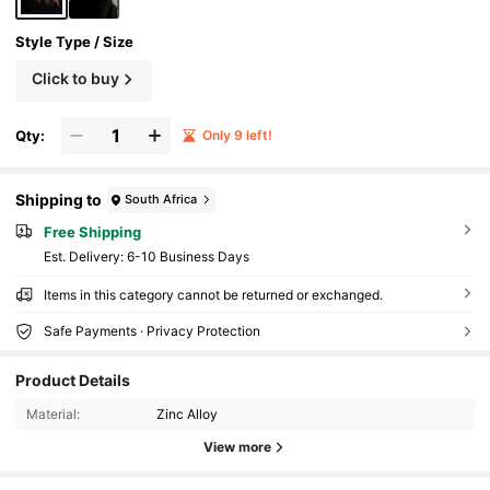
Style Type / Size
Click to buy
Qty:
Only 9 left!
Shipping to
South Africa
Free Shipping
​Est. Delivery:
6-10 Business Days
Items in this category cannot be returned or exchanged.
Safe Payments · Privacy Protection
Product Details
Material:
Zinc Alloy
View more