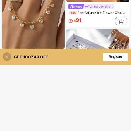
Linna Jewelry
1pc Adjustable Flower Chain Connected Finger Ring, Luxury Copper Gold Plated, Suitable For Women Wedding Party Accessories
-12%
91
R
outingfit 1pc New Creative Water Drop Connected Finger Ring, European And American Fashion Evening Party Tassel Hand Jewelry
-2%
GET 100ZAR OFF
Add to Cart
Register
3% OFF!
41
R
22/45pcs Fashionable Minimalist Elegant Unique Butterfly Flower Leaf Faux Pearl Rhinestone Women's Daily Multi-Purpose Party Gift Jewelry Set
-5%
40
R
100+ sold