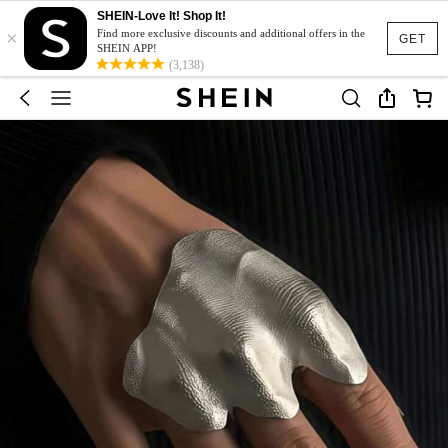
SHEIN-Love It! Shop It!
×
Find more exclusive discounts and additional offers in the
GET
SHEIN APP!
(3,138)