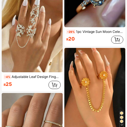
1pc Vintage Sun Moon Celestial Oval Ring, Gold Plated With Zirconia Embellishment, Bohemian Style Exaggerated Ring For Women, Universe Starry Sky Jewelry Suitable For Women's Daily, Party, Travel Wear
-29%
20
R
Adjustable Leaf Design Finger Ring, European And American Fashion Personalized
-4%
25
R
17