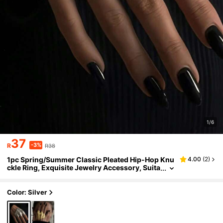
1/6
37
-3%
R
R38
1pc Spring/Summer Classic Pleated Hip-Hop Knu
4.00
(
2
)
ckle Ring, Exquisite Jewelry Accessory, Suita
ble For All Seasons, Holidays, Weddings, Ban
quets, Parties And Commuting
Color: Silver