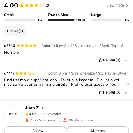
4.00
(2)
View more
Small
True to Size
Large
0%
100%
0%
Dislike
(1)
d***3
Color: Yellow Gold / Size: one-size / Style Type: Style 2
Horrible
Helpful
(0)
1.9K Followers
4.92
d***i
Color: Silver / Size: one-size / Style Type: Style 1
Lind
í
ssimo
e
super
estiloso
.
Tal
qual
a
imagem
!
É
ajust
á
vel
,
mas
serve
apenas
na
m
ã
o
direita
!
Prefiro
usar
acess
ó
rios
maiores
na
m
ã
o
esquerda
e
n
ã
o
me
atentei
a
isso
.
Ent
ã
o
1.9K Followers
4.92
Helpful
(0)
fiquem
atentos
!
Infelizmente
a
pe
ç
a
chegou
com
a
solda
do
anel
quebrada
,
ent
ã
o
estou
analisando
se
devolvo
,
se
fico
com
ele
e
procuro
um
lugar
pra
soldar
,
ou
se
uso
do
jeito
que
est
á...
Juan Zi
1.9K Followers
4.92
2***5
paid
1 day ago
47K+ Sold Recently
7K+ Repurchase
Follow
All Items
1.9K Followers
4.92