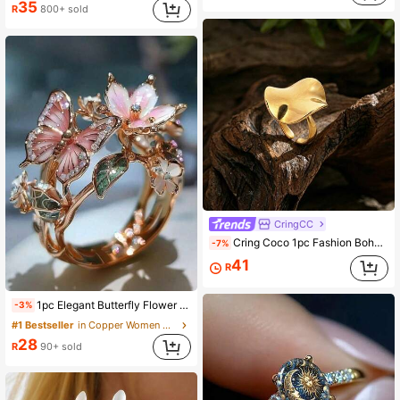
35
R
800+ sold
1.9K Followers
4.92
CringCC
Cring Coco 1pc Fashion Boho Simple Geometric Open Ring For Woman Accessories Golden 304 Stainless Steel Rings Daily Vacation Music Festival Jewelry Gift
-7%
41
R
1pc Elegant Butterfly Flower Shaped Open Ring, Quality Jewelry, Suitable For Women, Wedding Party Gift, Valentine's Day Gift
-3%
#1 Bestseller
in Copper Women Open Ring
28
R
90+ sold