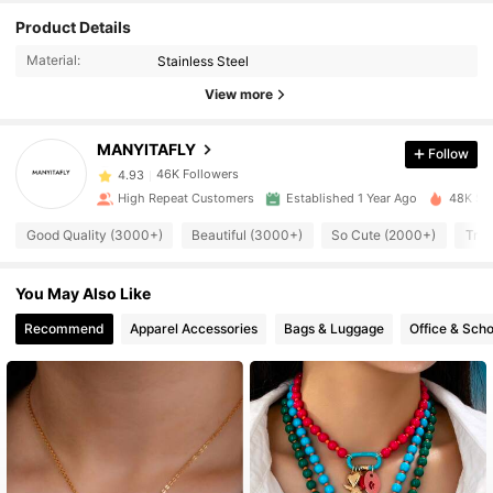
46K Followers
4.93
Product Details
Material:
Stainless Steel
46K Followers
4.93
View more
46K Followers
4.93
MANYITAFLY
Follow
46K Followers
4.93
High Repeat Customers
Established 1 Year Ago
48K Sol
46K Followers
4.93
Good Quality (3000+)
Beautiful (3000+)
So Cute (2000+)
True
46K Followers
4.93
You May Also Like
46K Followers
4.93
Recommend
Apparel Accessories
Bags & Luggage
Office & Scho
46K Followers
4.93
46K Followers
4.93
46K Followers
4.93