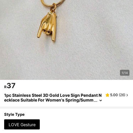
1/14
37
R
1pc Stainless Steel 3D Gold Love Sign Pendant N
5.00
(
26
)
ecklace Suitable For Women's Spring/Summ
er Casual Wear
Style Type
LOVE Gesture