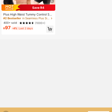
6
Save R4
Plus High Waist Tummy Control Sha
pewear Shorts
#2 Bestseller
in Seamless Plus Size Corsets & Shapewear
400+ sold
(1000+)
97
R
-4%
Last 2 days