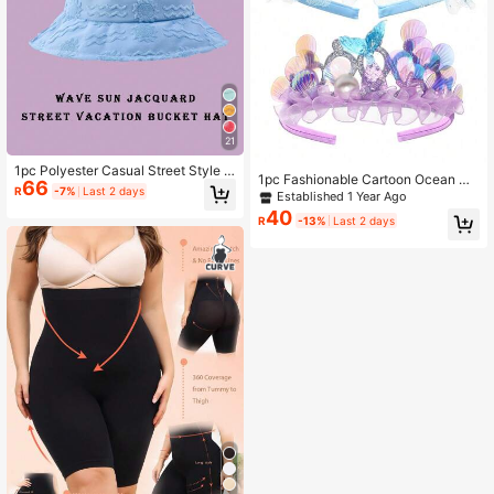
21
1pc Polyester Casual Street Style S
1pc Fashionable Cartoon Ocean Me
66
un Wave Pattern Bucket Hat, Suitab
R
-7%
Last 2 days
rmaid Tail Shell Shaped Hairband, N
Established 1 Year Ago
le For Spring, Summer, Autumn And
on-Damaging Hair Accessory Suita
40
Winter Winter Outfits
R
-13%
Last 2 days
ble For Daily Wear