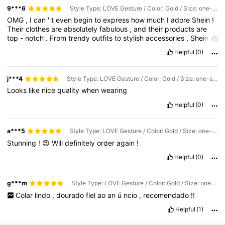
9***6
Style Type: LOVE Gesture / Color: Gold / Size: one-size
OMG
,
I
can
'
t
even
begin
to
express
how
much
I
adore
Shein
!
Their
clothes
are
absolutely
fabulous
,
and
their
products
are
top
-
notch
.
From
trendy
outfits
to
stylish
accessories
,
Shein
has
it
all
!
I
'
m
forever
grateful
to
Shein
for
making
me
feel
Helpful
(0)
confident
and
fashionable
.
They
truly
have
the
best
qualities
when
it
comes
to
fashion
and
shopping
.
I
'
m
head
over
heels
in
love
with
everything
they
offer
!
❤️🙈😍
Thank
you
,
Shein
,
for
j***4
Style Type: LOVE Gesture / Color: Gold / Size: one-size
being
the
ultimate
go
-
to
for
all
my
fashion
needs
!
You
'
re
the
Looks
like
nice
quality
when
wearing
best
!
🥰👗👜👠🛍️
Helpful
(0)
a***5
Style Type: LOVE Gesture / Color: Gold / Size: one-size
Stunning
!
😍
Will
definitely
order
again
!
Helpful
(0)
g***m
Style Type: LOVE Gesture / Color: Gold / Size: one-size
Colar
lindo
,
dourado
fiel
ao
an
ú
ncio
,
recomendado
!!
Helpful
(1)