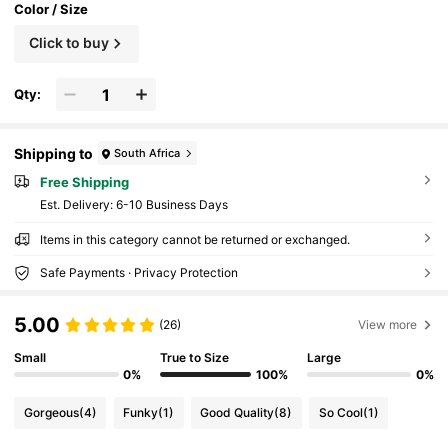
Color / Size
Click to buy
Qty:
Shipping to
South Africa
Free Shipping
​Est. Delivery:
6-10 Business Days
Items in this category cannot be returned or exchanged.
Safe Payments · Privacy Protection
5.00
(26)
View more
Small
True to Size
Large
0%
100%
0%
Gorgeous
(4)
Funky
(1)
Good Quality
(8)
So Cool
(1)