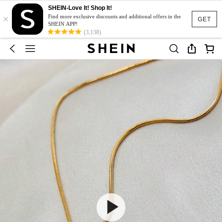
SHEIN-Love It! Shop It!
×
Find more exclusive discounts and additional offers in the
GET
SHEIN APP!
(3,138)