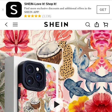
SHEIN-Love It! Shop It!
×
Find more exclusive discounts and additional offers in the
GET
SHEIN APP!
(3,138)