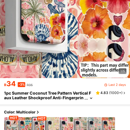
1/5
34
-3%
Last 2 days
R
R35
1pc Summer Coconut Tree Pattern Vertical F
4.83
(
1000+
)
aux Leather Shockproof Anti-Fingerprin
t Phone Case, Compatible With And Mod
els, Beach Vibe
Color: Multicolor