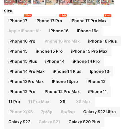
Size
5 left
1 left
3 left
iPhone 17
iPhone 17 Pro
iPhone 17 Pro Max
Apple iPhone Air
iPhone 16
iPhone 16e
iPhone 16 Pro
iPhone 16 Pro Max
iPhone 16 Plus
iPhone 15
iPhone 15 Pro
iPhone 15 Pro Max
iPhone 15 Plus
iPhone 14
iPhone 14 Pro
iPhone 14 Pro Max
iPhone 14 Plus
Iphone 13
iPhone 13Pro Max
IPhone 13pro
iPhone 12
iPhone 12 Pro
iPhone 12 Pro Max
iPhone 11
11 Pro
11 Pro Max
XR
XS Max
IPhone X/XS
7p/8p
6p/6sp
Galaxy S22 Ultra
Galaxy S22
Galaxy S21
Galaxy S20 Plus