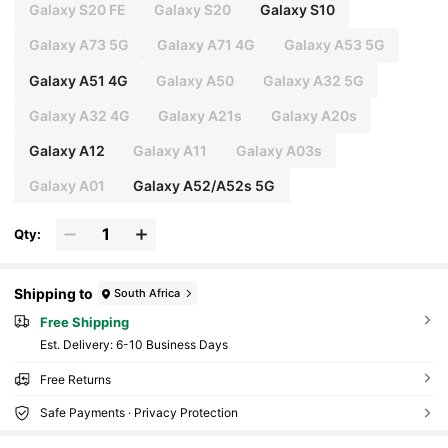
Galaxy S20 FE
Galaxy S20
Galaxy S10
Galaxy A73 5G
Galaxy A71 4G
Galaxy A53 5G
Galaxy A51 4G
Galaxy A50
Galaxy A32 5G
Galaxy A32 4G
Galaxy A21s
Galaxy A20s
Galaxy A12
Galaxy A11
Galaxy A03s
Galaxy A01
Galaxy A52/A52s 5G
Qty:
Shipping to
South Africa
Free Shipping
​Est. Delivery:
6-10 Business Days
Free Returns
Safe Payments · Privacy Protection