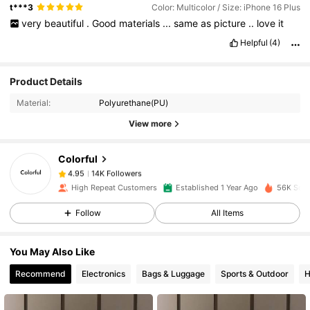
t***3
Color: Multicolor / Size: iPhone 16 Plus
very
beautiful
.
Good
materials
...
same
as
picture
..
love
it
Helpful
(4)
14K Followers
4.95
Product Details
Material:
Polyurethane(PU)
14K Followers
4.95
View more
Colorful
14K Followers
4.95
a***a
paid
1 day ago
High Repeat Customers
Established 1 Year Ago
56K Sold
14K Followers
4.95
Follow
All Items
You May Also Like
14K Followers
4.95
Recommend
Electronics
Bags & Luggage
Sports & Outdoor
H
14K Followers
4.95