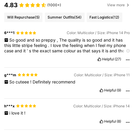
4.83
(1000+)
View more
Will Repurchase
(5)
Summer Outfits
(54)
Fast Logistics
(12)
6***1
Color: Multicolor / Size: iPhone 14 Pro
So
good
and
so
preppy
,
The
quality
is
so
good
and
it
has
this
little
stripe
feeling
.
I
love
the
feeling
when
I
feel
my
phone
case
and
it
’
s
the
exact
same
colour
as
that
says
it
is
and
the
exact
same
as
in
the
photo
(
please
likeee
)
Helpful
(27)
g***m
Color: Multicolor / Size: iPhone 11
So
cuteee
!
Definitely
recommend
Helpful
(9)
h***x
Color: Multicolor / Size: iPhone 14
i
love
it
!
Helpful
(8)