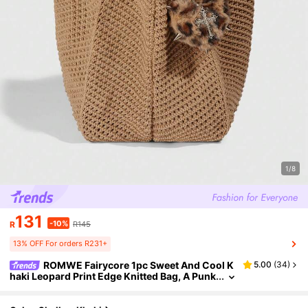
1/8
131
-10%
R
R145
13% OFF For orders R231+
ROMWE Fairycore 1pc Sweet And Cool K
5.00
(
34
)
haki Leopard Print Edge Knitted Bag, A Punk
Rivet Heart Decoration Shoulder Bag, Autum
n And Winter Campus Style Tote Bag, Large Cap