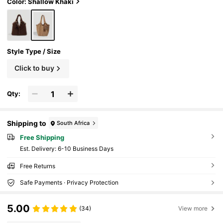
acity
Color: Shallow Khaki
Style Type / Size
Click to buy
Qty:
Shipping to
South Africa
Free Shipping
​Est. Delivery:
6-10 Business Days
Free Returns
Safe Payments · Privacy Protection
5.00
(34)
View more