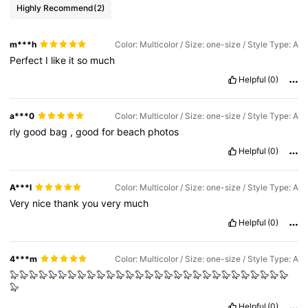
Highly Recommend
(2)
m***h
Color: Multicolor / Size: one-size / Style Type: A
Perfect
I
like
it
so
much
Helpful
(0)
a***0
Color: Multicolor / Size: one-size / Style Type: A
rly
good
bag
,
good
for
beach
photos
Helpful
(0)
A***l
Color: Multicolor / Size: one-size / Style Type: A
Very
nice
thank
you
very
much
Helpful
(0)
4***m
Color: Multicolor / Size: one-size / Style Type: A
🦭🦭🦭🦭🦭🦭🦭🦭🦭🦭🦭🦭🦭🦭🦭🦭🦭🦭🦭🦭🦭🦭🦭🦭🦭🦭🦭🦭🦭
🦭
Helpful
(0)