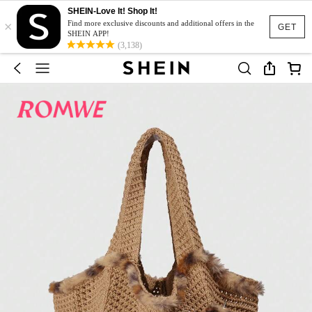
SHEIN-Love It! Shop It!
×
Find more exclusive discounts and additional offers in the
GET
SHEIN APP!
(3,138)