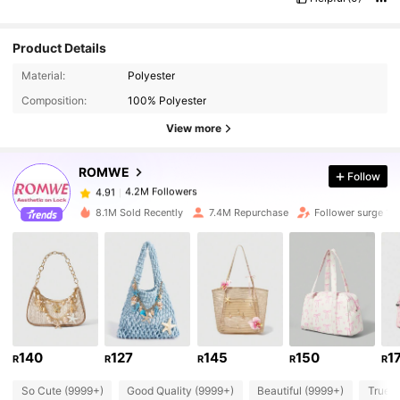
Product Details
Material:
Polyester
4.2M Followers
4.91
Composition:
100% Polyester
View more
4.2M Followers
4.91
ROMWE
Follow
4.2M Followers
4.91
m***8
paid
1 day ago
8.1M Sold Recently
7.4M Repurchase
Follower surge 14
4.2M Followers
4.91
4.2M Followers
4.91
4.2M Followers
140
127
145
150
1
4.91
R
R
R
R
R
So Cute (9999+)
Good Quality (9999+)
Beautiful (9999+)
True t