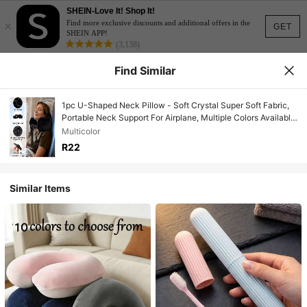
SHEIN-Love It! Shop It!
×
Find more exclusive discounts and additional offers in the
GET
SHEIN APP!
(3,138)
Find Similar
1pc U-Shaped Neck Pillow - Soft Crystal Super Soft Fabric,
Portable Neck Support For Airplane, Multiple Colors Available,
Hand Washable, Suitable For Long-Haul Flights, Travel,
Multicolor
Camping And Outdoor Activities
R22
Similar Items