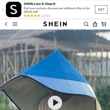
SHEIN-Love It! Shop It!
×
Find more exclusive discounts and additional offers in the
GET
SHEIN APP!
(3,138)