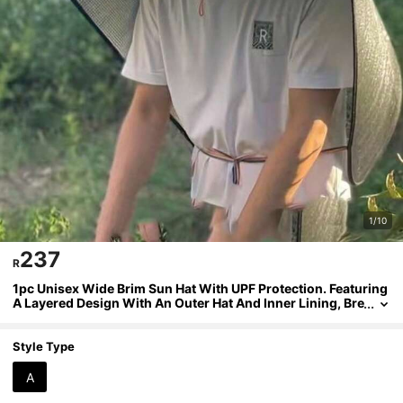
1/10
237
R
1pc Unisex Wide Brim Sun Hat With UPF Protection. Featuring
A Layered Design With An Outer Hat And Inner Lining, Bre
athable Mesh Back Panel, And An Adjustable Chin Strap.
Suitable For Fishing, Gardening, Industrial Use, As Well As Ou
tdoor Activities Like Agriculture, Fishing, And Hiking.
Style Type
A