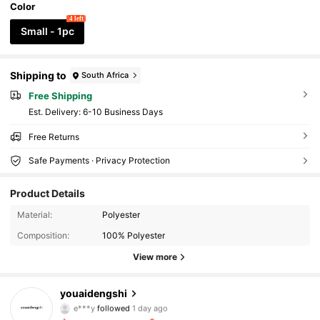
Color
4 left
Small - 1pc
Shipping to
South Africa
Free Shipping
​Est. Delivery:
6-10 Business Days
Free Returns
Safe Payments · Privacy Protection
Product Details
481 Followers
4.88
Material:
Polyester
Composition:
100% Polyester
481 Followers
4.88
View more
481 Followers
4.88
youaidengshi
e***y
followed
1 day ago
481 Followers
4.88