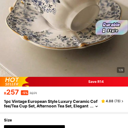
1/9
Save R14
257
-5%
R
R271
1pc Vintage European Style Luxury Ceramic Cof
4.88
(
78
)
fee/Tea Cup Set, Afternoon Tea Set, Elegant
Home Use
Size