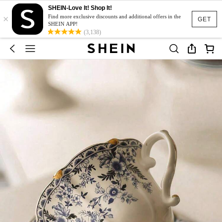
SHEIN-Love It! Shop It!
×
Find more exclusive discounts and additional offers in the
GET
SHEIN APP!
(3,138)