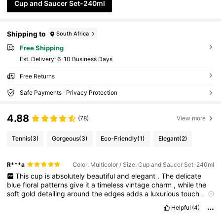
Cup and Saucer Set-240ml
Shipping to
South Africa
Free Shipping
​Est. Delivery:
6-10 Business Days
Free Returns
Safe Payments · Privacy Protection
4.88
(78)
View more
Tennis
(3)
Gorgeous
(3)
Eco-Friendly
(1)
Elegant
(2)
R***a
Color: Multicolor / Size: Cup and Saucer Set-240ml
This
cup
is
absolutely
beautiful
and
elegant
.
The
delicate
blue
floral
patterns
give
it
a
timeless
vintage
charm
,
while
the
soft
gold
detailing
around
the
edges
adds
a
luxurious
touch
.
Its
graceful
shape
and
artistic
design
make
it
look
classy
.
The
Helpful
(4)
matching
saucer
completes
the
set
perfectly
,
creating
a
calm
and
cozy
tea
-
time
feeling
.
It
feels
like
something
from
a
royal