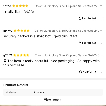
tea
collection
,
full
of
beauty
and
refinement
.
The
combination
t***e
Color: Multicolor / Size: Cup and Saucer Set-240ml
of
white
porcelain
with
deep
blue
flowers
is
very
eye
-
catching
I
really
like
it
😍😍😍
and
peaceful
.
This
cup
is
not
just
for
drinking
tea
or
coffee
,
it
is
a
lovely
decorative
piece
that
adds
elegance
to
any
space
.
Helpful
(4)
m***7
Color: Multicolor / Size: Cup and Saucer Set-240ml
securely
packed
in
a
styro
box
.
gold
trim
intact
.
Helpful
(3)
g***2
Color: Multicolor / Size: Cup and Saucer Set-240ml
The
item
is
really
beautiful
,
nice
packaging
.
So
happy
with
this
purchase
Helpful
(1)
Product Details
Material:
Porcelain
View more