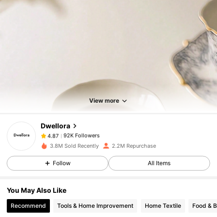
92K Followers
4.87
92K Followers
4.87
View more
Dwellora
92K Followers
4.87
o***a
paid
1 day ago
3.8M Sold Recently
2.2M Repurchase
92K Followers
4.87
Follow
All Items
You May Also Like
92K Followers
4.87
Recommend
Tools & Home Improvement
Home Textile
Food & 