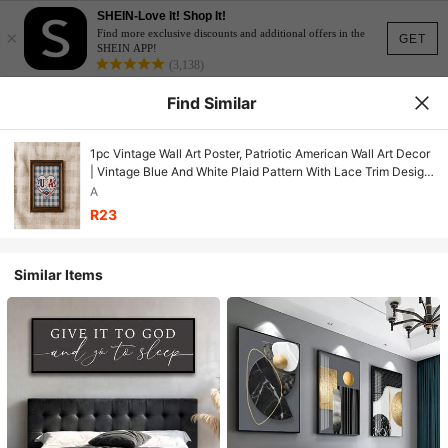
SHEIN-Love It! Shop It!
×
Find more exclusive discounts and additional offers in the
GET
SHEIN APP!
(3,138)
Find Similar
1pc Vintage Wall Art Poster, Patriotic American Wall Art Decor
| Vintage Blue And White Plaid Pattern With Lace Trim Design,
Framed Or Unframed, Room/Home Decor, Living Room,
A
Bedroom, Bathroom Or Office Wall Decor Gift
R23
Similar Items