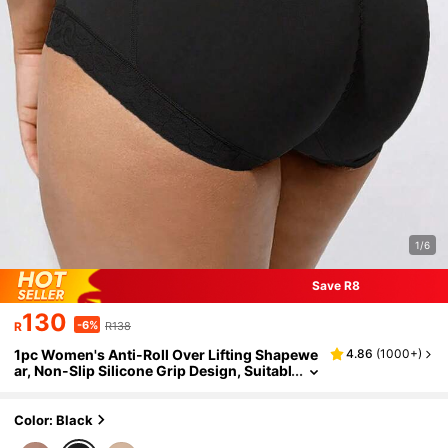
1/6
Save R8
130
-6%
R
R138
1pc Women's Anti-Roll Over Lifting Shapewe
4.86
(
1000+
)
ar, Non-Slip Silicone Grip Design, Suitabl
e For Daily Wear And Various Occasions
Color: Black