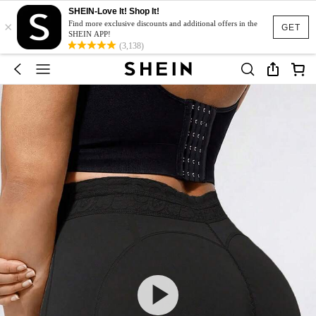
SHEIN-Love It! Shop It!
×
Find more exclusive discounts and additional offers in the
GET
SHEIN APP!
(3,138)