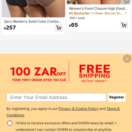
Women's Front Closure High Elastici
ty Shapewear Panties, Tummy Cont
#5 Bestseller
in Sheer Women Shapewear Bottoms
rol, Butt Lifting, Waist Slimming, Soli
100+ sold
d Color Lace Detail
2pcs Women's Solid Color Contrast
65
Lace High Waist Shapewear Pantie
R
257
R
s, Tummy Control And Butt Lifting, E
veryday Wear
Register
By registering, you agree to our
Privacy & Cookie Policy
and
Terms &
Conditions
.
I'd like to receive exclusive offers and SHEIN news by email. I
Add to Cart
6% OFF!
understand I can contact SHEIN to unsubscribe at anytime.