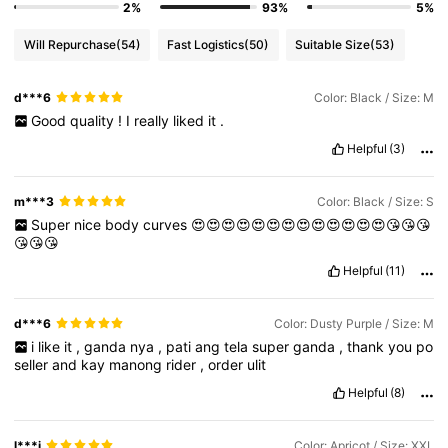
2%
93%
5%
Will Repurchase
(54)
Fast Logistics
(50)
Suitable Size
(53)
d***6
Color: Black / Size: M
Good
quality
!
I
really
liked
it
.
Helpful
(3)
m***3
Color: Black / Size: S
Super
nice
body
curves
😍😍😍😍😍😍😍😍😍😍😍😍😍😘😘😘
😘😘😘
Helpful
(11)
d***6
Color: Dusty Purple / Size: M
i
like
it
,
ganda
nya
,
pati
ang
tela
super
ganda
,
thank
you
po
seller
and
kay
manong
rider
,
order
ulit
Helpful
(8)
l***i
Color: Apricot / Size: XXL