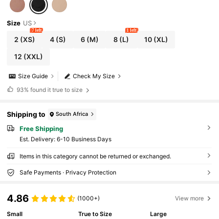
Size
US
7 left
1 left
2
(XS)
4
(S)
6
(M)
8
(L)
10
(XL)
12
(XXL)
Size Guide
Check My Size
93%
found it true to size
Shipping to
South Africa
Free Shipping
​Est. Delivery:
6-10 Business Days
Items in this category cannot be returned or exchanged.
Safe Payments · Privacy Protection
4.86
(1000+)
View more
Small
True to Size
Large