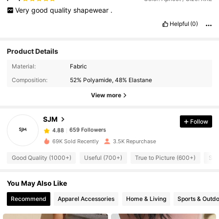
Very
good
quality
shapewear
.
Helpful
(0)
Product Details
659 Followers
4.88
Material:
Fabric
Composition:
52% Polyamide, 48% Elastane
659 Followers
4.88
View more
SJM
Follow
659 Followers
4.88
l***a
paid
1 day ago
69K Sold Recently
3.5K Repurchase
659 Followers
4.88
Good Quality (1000+)
Useful (700+)
True to Picture (600+)
So 
You May Also Like
659 Followers
4.88
Recommend
Apparel Accessories
Home & Living
Sports & Outd
659 Followers
4.88