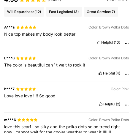
Will Repurchase
(12)
Fast Logistics
(13)
Great Service
(7)
A***s
Color: Brown Polka Dots
Nice
top
makes
my
body
look
better
Helpful
(10)
L***u
Color: Brown Polka Dots
The
color
is
beautiful
can
’
t
wait
to
rock
it
Helpful
(4)
h***7
Color: Pink
Love
love
love
!!!!
So
good
Helpful
(2)
m***6
Color: Brown Polka Dots
love
this
scarf
,
so
silky
and
the
polka
dots
so
on
trend
right
now
,
cannot
wait
for
the
cooler
weather
to
wear
it
!!!!!!!