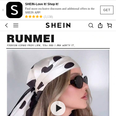
SHEIN-Love It! Shop It!
×
Find more exclusive discounts and additional offers in the
GET
SHEIN APP!
(3,138)