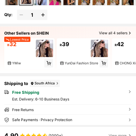
Qty:
Other Sellers on SHEIN
View all 4 sellers
Lowest Price
32
39
42
R
R
R
YWiw
YunDai Fashion Store
CHONG Xi
Shipping to
South Africa
Free Shipping
​Est. Delivery:
6-10 Business Days
Free Returns
Safe Payments · Privacy Protection
4.90
(1000+)
View more