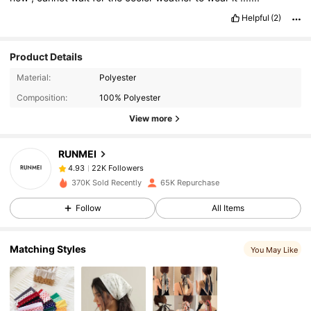
Helpful
(2)
Product Details
22K Followers
4.93
Material:
Polyester
Composition:
100% Polyester
22K Followers
4.93
View more
RUNMEI
22K Followers
4.93
m***2
paid
1 day ago
370K Sold Recently
65K Repurchase
22K Followers
4.93
Follow
All Items
Matching Styles
22K Followers
4.93
You May Like
22K Followers
4.93