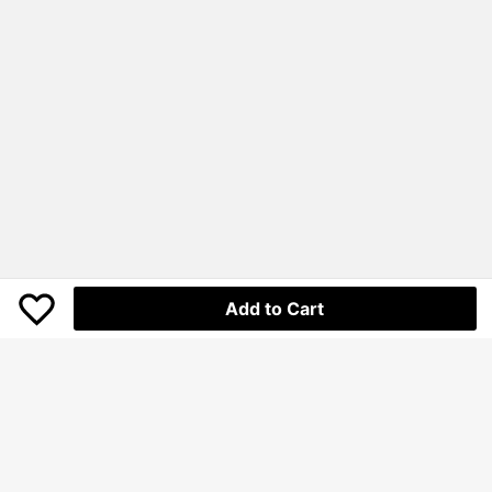
Add to Cart