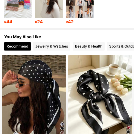
22K Followers
4.93
44
24
42
R
R
R
22K Followers
4.93
You May Also Like
Recommend
Jewelry & Watches
Beauty & Health
Sports & Outd
22K Followers
4.93
22K Followers
4.93
22K Followers
4.93