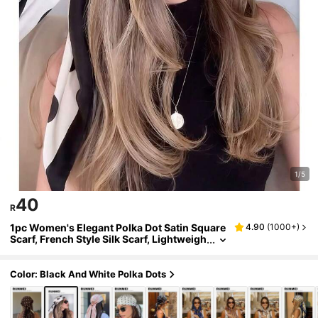
1/5
40
R
1pc Women's Elegant Polka Dot Satin Square
4.90
(
1000+
)
Scarf, French Style Silk Scarf, Lightweigh
t And Breathable, Suitable For Various O
ccasions
Color: Black And White Polka Dots