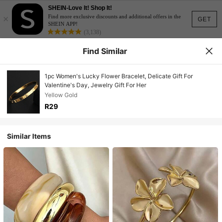
SHEIN-Love It! Shop It!
×
Find more exclusive discounts and additional offers in the
GET
SHEIN APP!
(3,138)
Find Similar
1pc Women's Lucky Flower Bracelet, Delicate Gift For
Valentine's Day, Jewelry Gift For Her
Yellow Gold
R29
Similar Items