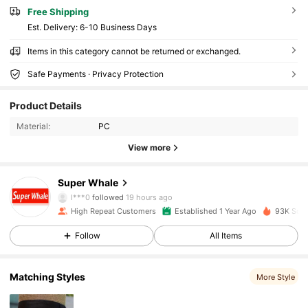
Free Shipping
​Est. Delivery:
6-10 Business Days
Items in this category cannot be returned or exchanged.
Safe Payments · Privacy Protection
26K Followers
4.90
Product Details
Material:
PC
26K Followers
4.90
View more
26K Followers
4.90
Super Whale
l***0
followed
19 hours ago
High Repeat Customers
Established 1 Year Ago
93K Sold
26K Followers
4.90
Follow
All Items
26K Followers
4.90
Matching Styles
More Style