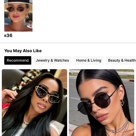
26K Followers
4.90
26K Followers
4.90
36
R
26K Followers
4.90
You May Also Like
Recommend
Jewelry & Watches
Home & Living
Beauty & Health
26K Followers
4.90
26K Followers
4.90
26K Followers
4.90