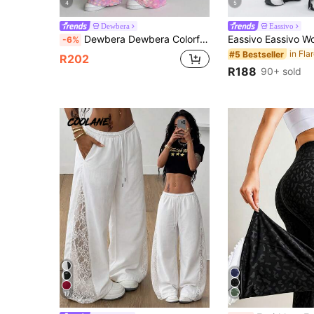
4
5
Dewbera
Eassivo
Dewbera Dewbera Colorful Leopard Print Flared Pants With Pockets
-6%
#5 Bestseller
R202
R188
90+ sold
17