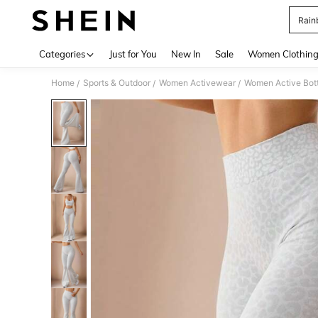
Rain
Use up 
Categories
Just for You
New In
Sale
Women Clothin
Home
Sports & Outdoor
Women Activewear
Women Active Bot
/
/
/