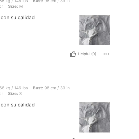
bs, Bust: 98 cm / 39 in, Waist: 74 cm / 29 in, Hips: 109 cm / 43 in, Color: Multicolor
66 kg / 146 lbs
Bust:
98 cm / 39 in
or
Size:
M
con su calidad
Helpful (0)
bs, Bust: 98 cm / 39 in, Waist: 74 cm / 29 in, Hips: 109 cm / 43 in, Color: Multicolor
66 kg / 146 lbs
Bust:
98 cm / 39 in
or
Size:
S
con su calidad