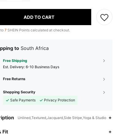
ADD TO CART
 to
7
SHEIN Points calculated at checkout.
pping to
South Africa
Free Shipping
​Est. Delivery:
6-10 Business Days
Free Returns
Shopping Security
Safe Payments
Privacy Protection
iption
Unlined,Textured,Jacquard,Side Stripe,Yoga & Studio
4.93
1.1K
556K
 Fit