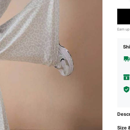
Earn up
Shi
Descr
Size &