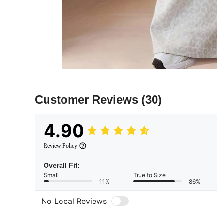
Customer Reviews
(30)
4.90
Review Policy
Overall Fit:
Small
True to Size
11%
86%
No Local Reviews