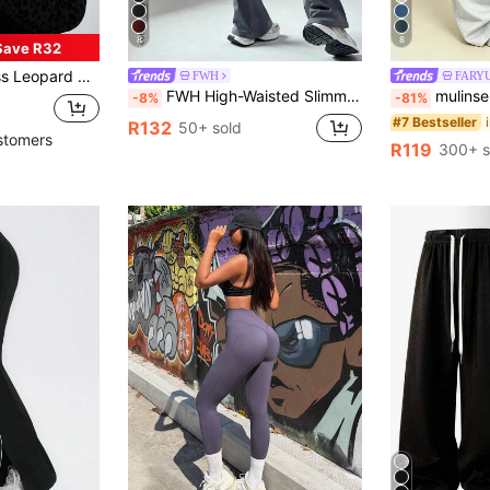
8
8
Save R32
ings, Ribbed Casual Trousers, Outdoor Leisure Skinny Flare Pants
FWH
FARY
FWH High-Waisted Slimming Flare Pants With Hidden Pockets, Functional Sports Version | Retro Streetwear, Essential For Fitness, Waist Shaping + Butt Lifting, Non-Slip Waistband + Hidden Pockets | Suitable For Yoga And Daily Wear, High-Waisted Flare Yoga Leggings Fit Various Body Types, Retro Fashionable Streetwear Winter
mulinsen Women's Sports Pants - Mul
-8%
-81%
#7 Bestseller
R132
50+ sold
stomers
R119
300+ s