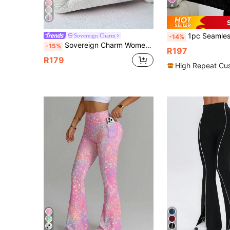
6
1pc Seamless Leopard Print Sports Flare Pants, High Waist Tight Yoga Legg
Sovereign Charm
-14%
Sovereign Charm Women's High Stretch Leopard Print Yoga Pants, Fitness Sports Wide Leg Pants
-15%
R197
R179
High Repeat Cu