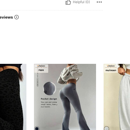
Helpful (0)
eviews