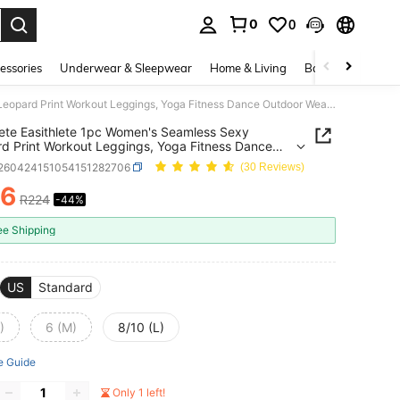
0
0
. Press Enter to select.
essories
Underwear & Sleepwear
Home & Living
Baby & Maternity
Easithlete Easithlete 1pc Women's Seamless Sexy Leopard Print Workout Leggings, Yoga Fitness Dance Outdoor Wear Long Flare Pants
lete Easithlete 1pc Women's Seamless Sexy
d Print Workout Leggings, Yoga Fitness Dance
r Wear Long Flare Pants
t260424151054151282706
(30 Reviews)
26
R224
-44%
ICE AND AVAILABILITY
ee Shipping
US
Standard
)
6 (M)
8/10 (L)
e Guide
Only 1 left!