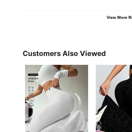
View More R
Customers Also Viewed