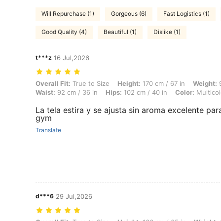
Will Repurchase (1)
Gorgeous (6)
Fast Logistics (1)
Good Quality (4)
Beautiful (1)
Dislike (1)
t***z
16 Jul,2026
Overall Fit: True to Size, Height: 170 cm / 67 in, Weight: 92 kg / 203 
Overall Fit:
True to Size
Height:
170 cm / 67 in
Weight:
9
Waist:
92 cm / 36 in
Hips:
102 cm / 40 in
Color:
Multicol
La tela estira y se ajusta sin aroma excelente para
gym
Translate
d***6
29 Jul,2026