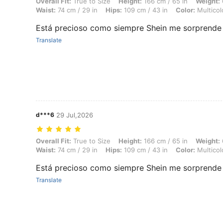
Overall Fit: True to Size, Height: 166 cm / 65 in, Weight: 66 kg / 146 l
Overall Fit:
True to Size
Height:
166 cm / 65 in
Weight:
Waist:
74 cm / 29 in
Hips:
109 cm / 43 in
Color:
Multicol
Está precioso como siempre Shein me sorprende 
Translate
d***6
29 Jul,2026
Overall Fit: True to Size, Height: 166 cm / 65 in, Weight: 66 kg / 146 l
Overall Fit:
True to Size
Height:
166 cm / 65 in
Weight:
Waist:
74 cm / 29 in
Hips:
109 cm / 43 in
Color:
Multicol
Está precioso como siempre Shein me sorprende 
Translate