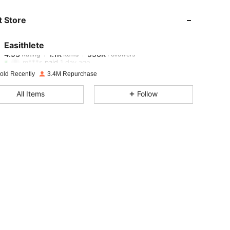
 Store
4.93
1.1K
556K
Easithlete
4.93
1.1K
556K
Rating
Items
Followers
m***s
paid
1 day ago
old Recently
3.4M Repurchase
4.93
1.1K
556K
All Items
Follow
4.93
1.1K
556K
4.93
1.1K
556K
4.93
1.1K
556K
4.93
1.1K
556K