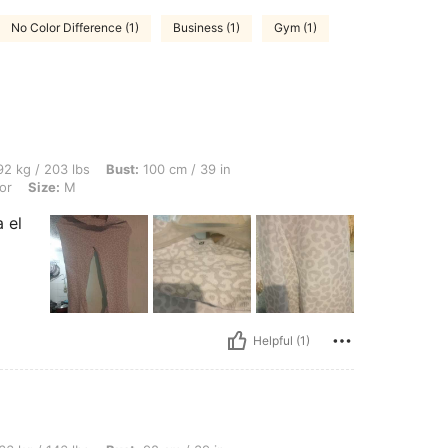
No Color Difference (1)
Business (1)
Gym (1)
lbs, Bust: 100 cm / 39 in, Waist: 92 cm / 36 in, Hips: 102 cm / 40 in, Color: Multico
2 kg / 203 lbs
Bust:
100 cm / 39 in
or
Size:
M
 el
Helpful (1)