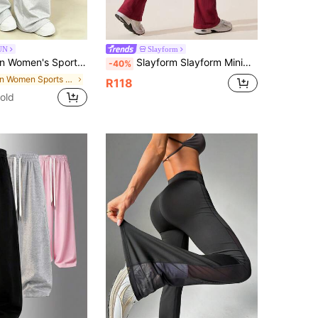
UN
Slayform
ti-Functional Casual Long Pants, Outdoor Minimalist Comfortable Soft Home Pants
Slayform Slayform Minimalist Solid Color High Waist Seamless Flare Pants
-40%
in Women Sports Pants
R118
old