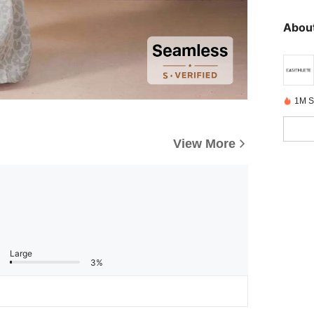
About
1M S
View More
Large
3%