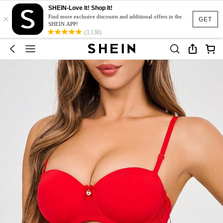
SHEIN-Love It! Shop It!
×
Find more exclusive discounts and additional offers in the
GET
SHEIN APP!
(3,138)