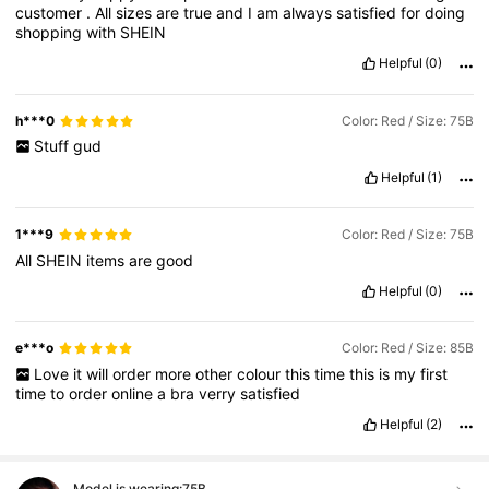
customer
.
All
sizes
are
true
and
I
am
always
satisfied
for
doing
shopping
with
SHEIN
Helpful
(0)
h***0
Color: Red / Size: 75B
Stuff
gud
Helpful
(1)
1***9
Color: Red / Size: 75B
All
SHEIN
items
are
good
Helpful
(0)
e***o
Color: Red / Size: 85B
Love
it
will
order
more
other
colour
this
time
this
is
my
first
time
to
order
online
a
bra
verry
satisfied
Helpful
(2)
Model is wearing:
75B