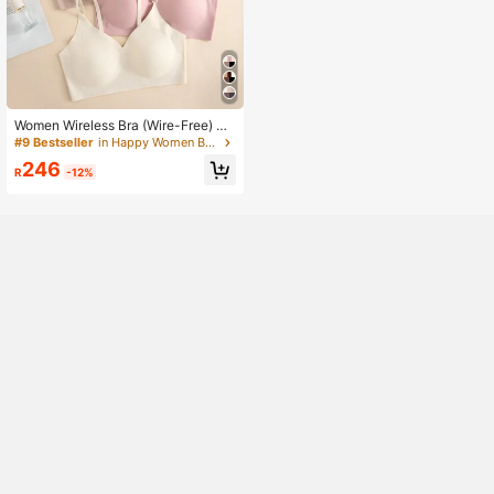
Women Wireless Bra (Wire-Free) Br
a Set Of 5
#9 Bestseller
in Happy Women Bras & Bralettes
246
R
-12%