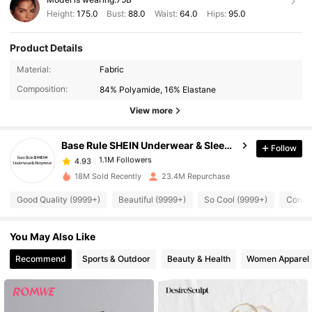
Height:
175.0
Bust:
88.0
Waist:
64.0
Hips:
95.0
Product Details
1.1M Followers
4.93
Material:
Fabric
Composition:
84% Polyamide, 16% Elastane
1.1M Followers
4.93
View more
Base Rule SHEIN Underwear & Sleepwear
Follow
1.1M Followers
4.93
y***a
paid
1 day ago
18M Sold Recently
23.4M Repurchase
1.1M Followers
4.93
Good Quality (9999+)
Beautiful (9999+)
So Cool (9999+)
Comfor
You May Also Like
1.1M Followers
4.93
Recommend
Sports & Outdoor
Beauty & Health
Women Apparel
1.1M Followers
4.93