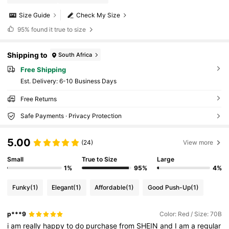
Size Guide
Check My Size
95%
found it true to size
Shipping to
South Africa
Free Shipping
​Est. Delivery:
6-10 Business Days
Free Returns
Safe Payments · Privacy Protection
5.00
(24)
View more
Small
True to Size
Large
1%
95%
4%
Funky
(1)
Elegant
(1)
Affordable
(1)
Good Push-Up
(1)
p***9
Color: Red / Size: 70B
i
am
really
happy
to
do
purchase
from
SHEIN
and
I
am
a
regular