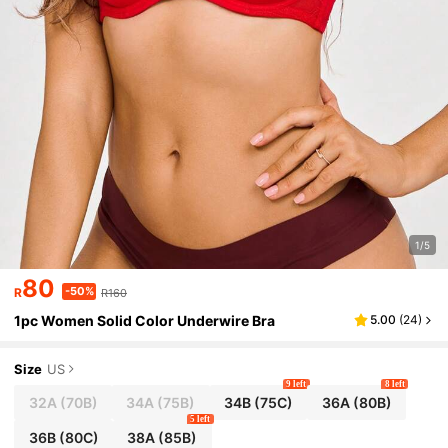
1/5
80
-50%
R
R160
1pc Women Solid Color Underwire Bra
5.00
(
24
)
Size
US
9 left
8 left
32A
(70B)
34A
(75B)
34B
(75C)
36A
(80B)
5 left
36B
(80C)
38A
(85B)