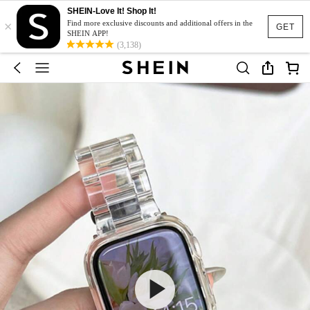
SHEIN-Love It! Shop It!
×
Find more exclusive discounts and additional offers in the
GET
SHEIN APP!
(3,138)