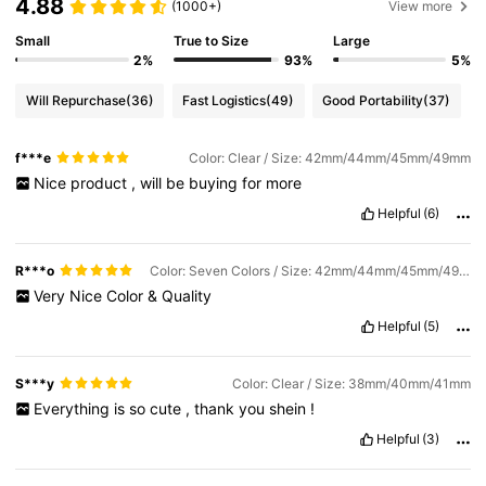
4.88
(1000+)
View more
Small
True to Size
Large
2%
93%
5%
Will Repurchase
(36)
Fast Logistics
(49)
Good Portability
(37)
f***e
Color: Clear / Size: 42mm/44mm/45mm/49mm
Nice
product
,
will
be
buying
for
more
Helpful
(6)
R***o
Color: Seven Colors / Size: 42mm/44mm/45mm/49mm
Very
Nice
Color
&
Quality
Helpful
(5)
S***y
Color: Clear / Size: 38mm/40mm/41mm
Everything
is
so
cute
,
thank
you
shein
!
Helpful
(3)