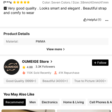
f***c
Color: Seven Colors / Size: 38mm/40mm/41mm
Very
good
quality
.
Looks
smart
and
elegant
.
Beautiful
strap
and
comfy
to
wear
Helpful
(1)
3.3K Followers
4.88
Product Details
Material:
PMMA
3.3K Followers
4.88
View more
OUMEIGE Store
Follow
3.3K Followers
4.88
d***e
paid
1 day ago
110K Sold Recently
41K Repurchase
3.3K Followers
4.88
Good Quality (9999+)
Beautiful (4000+)
True to Picture (4000+)
You May Also Like
3.3K Followers
4.88
Recommend
Men
Electronics
Home & Living
Cell Phones & A
3.3K Followers
4.88