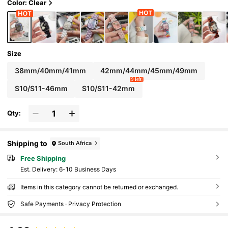
hion Smart Watch Band
Color: Clear
Size
38mm/40mm/41mm
42mm/44mm/45mm/49mm
9 left
S10/S11-46mm
S10/S11-42mm
Qty:
Shipping to
South Africa
Free Shipping
​Est. Delivery:
6-10 Business Days
Items in this category cannot be returned or exchanged.
Safe Payments · Privacy Protection