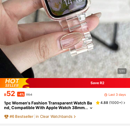
1/11
Save R2
52
-4%
Last 3 days
R
R54
1pc Women's Fashion Transparent Watch Ba
4.88
(
1000+
)
nd, Compatible With Apple Watch 38mm
40mm 41mm 42mm 44mm 45mm 46mm
#
6
Bestseller
in Clear Watchbands
49mm, Minimalist Watch Band, Compatible
With Apple Watch Series 11 10 9 8 7 6 5 4 3 2
1 SE, Compatible With Watch S11 S10 S9, Fas