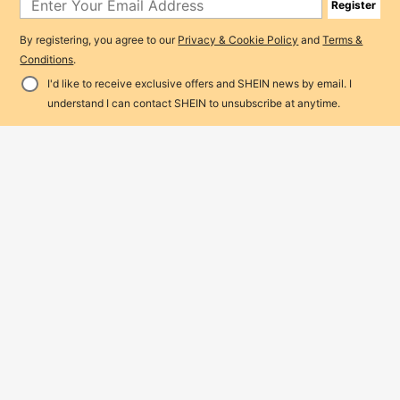
Register
By registering, you agree to our
Privacy & Cookie Policy
and
Terms &
Conditions
.
I'd like to receive exclusive offers and SHEIN news by email. I
Add to Cart
4% OFF!
understand I can contact SHEIN to unsubscribe at anytime.