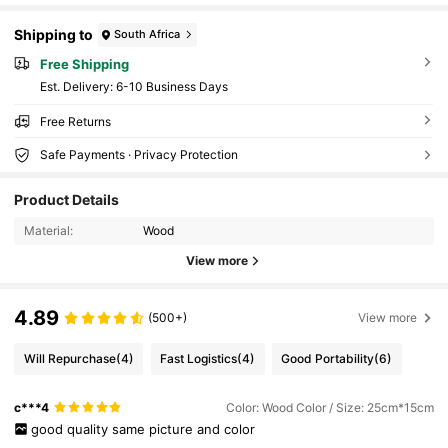
Shipping to
South Africa
Free Shipping
​Est. Delivery:
6-10 Business Days
Free Returns
Safe Payments · Privacy Protection
Product Details
Material:
Wood
View more
4.89
(500+)
View more
Will Repurchase
(4)
Fast Logistics
(4)
Good Portability
(6)
c***4
Color: Wood Color / Size: 25cm*15cm
good
quality
same
picture
and
color