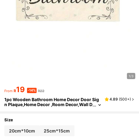
1/3
19
-14%
R
R22
From
1pc Wooden Bathroom Home Decor Door Sig
4.89
(
500+
)
n Plaque,Home Decor ,Room Decor,Wall D
ecor Gifts Birthday Graduation
Size
20cm*10cm
25cm*15cm