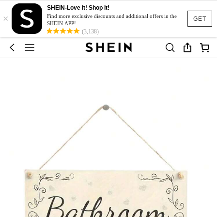
SHEIN-Love It! Shop It!
×
Find more exclusive discounts and additional offers in the
GET
SHEIN APP!
(3,138)