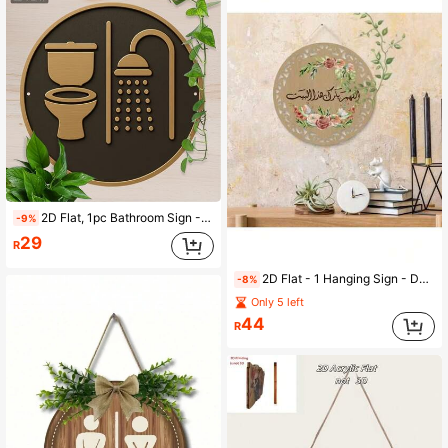
2D Flat, 1pc Bathroom Sign - Toilet & Shower Icon - Dark Brown/Gold Background - Easy To Hang Design Suitable For Bathroom, Kitchen, Hotel - Modern Minimalist Or Vintage Style
-9%
29
R
2D Flat - 1 Hanging Sign - Decorated With Floral And Calligraphy, Beige/White - For Living Room, Bedroom, Wedding, Birthday, Anniversary - Easy To Hang With Chain - Home Decor Gift, 2D Flat
-8%
Only 5 left
44
R