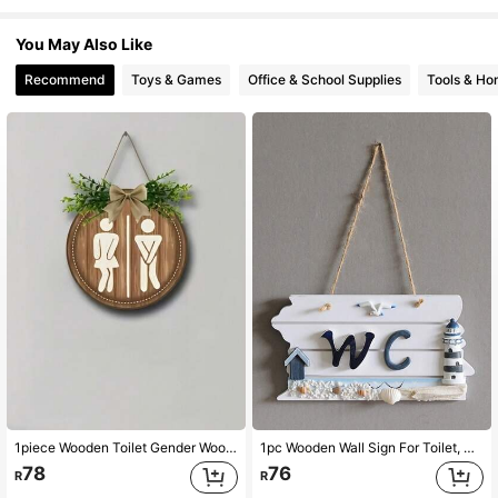
287 Followers
4.91
You May Also Like
Recommend
Toys & Games
Office & School Supplies
Tools & H
287 Followers
4.91
287 Followers
4.91
287 Followers
4.91
287 Followers
4.91
287 Followers
4.91
1piece Wooden Toilet Gender Wooden Sign Bathroom Circular Sign Door Number Wall Hanging Farmhouse Decoration Sign Rural Style Wooden Toilet Gender Sign
1pc Wooden Wall Sign For Toilet, Nautical Wc Plaque, Home Decor,Home Decor ,Room Decor,Wall Decor Gifts Birthday Graduation
78
76
R
R