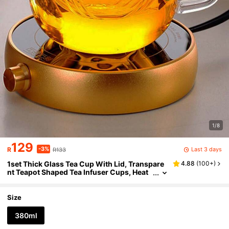
1/8
129
-3%
Last 3 days
R
R133
1set Thick Glass Tea Cup With Lid, Transpare
4.88
(
100+
)
nt Teapot Shaped Tea Infuser Cups, Heat
Resistant High Borosilicate Glass Flower
Tea Cups, Office Drinkware Set
Size
380ml