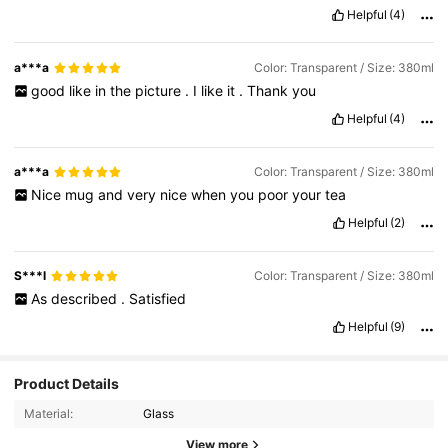
Helpful
(4)
a***a
Color: Transparent / Size: 380ml
good
like
in
the
picture
.
I
like
it
.
Thank
you
Helpful
(4)
a***a
Color: Transparent / Size: 380ml
Nice
mug
and
very
nice
when
you
poor
your
tea
Helpful
(2)
S***l
Color: Transparent / Size: 380ml
As
described
.
Satisfied
Helpful
(9)
3.9K Followers
4.91
Product Details
Material:
Glass
3.9K Followers
4.91
View more