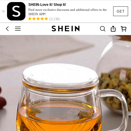
SHEIN-Love It! Shop It!
×
Find more exclusive discounts and additional offers in the
GET
SHEIN APP!
(3,138)