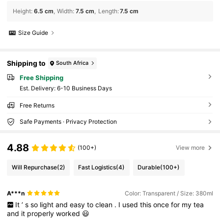
Height
:
6.5 cm
Width
:
7.5 cm
Length
:
7.5 cm
Size Guide
Shipping to
South Africa
Free Shipping
​Est. Delivery:
6-10 Business Days
Free Returns
Safe Payments · Privacy Protection
4.88
(100+)
View more
Will Repurchase
(2)
Fast Logistics
(4)
Durable
(100+)
A***n
Color: Transparent / Size: 380ml
It
’
s
so
light
and
easy
to
clean
.
I
used
this
once
for
my
tea
and
it
properly
worked
😃