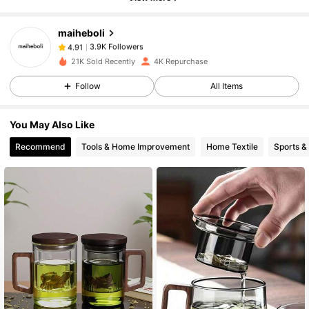
maiheboli
3.9K Followers
4.91
b***a
paid
1 day ago
21K Sold Recently
4K Repurchase
Follow
All Items
3.9K Followers
4.91
You May Also Like
3.9K Followers
4.91
Recommend
Tools & Home Improvement
Home Textile
Sports &
3.9K Followers
4.91
3.9K Followers
4.91
3.9K Followers
4.91