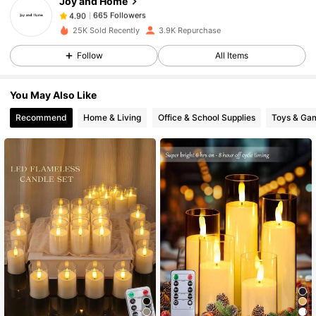
Joy and Home
665 Followers
4.90
z***e
paid
1 day ago
25K Sold Recently
3.9K Repurchase
665 Followers
4.90
Follow
All Items
You May Also Like
665 Followers
4.90
Recommend
Home & Living
Office & School Supplies
Toys & Ga
665 Followers
4.90
665 Followers
4.90
665 Followers
4.90
665 Followers
4.90