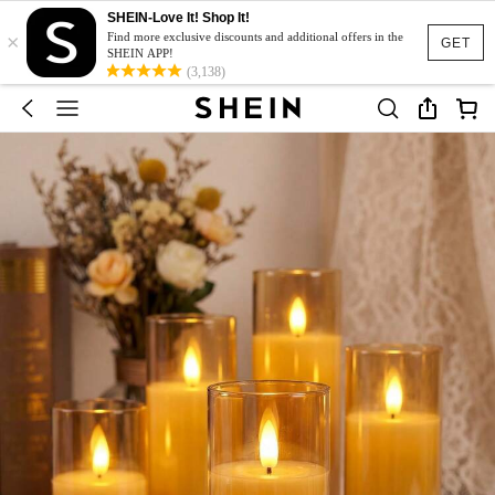
SHEIN-Love It! Shop It!
×
Find more exclusive discounts and additional offers in the
GET
SHEIN APP!
(3,138)