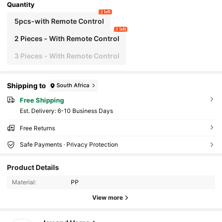
Quantity
2 left
5pcs-with Remote Control
1 left
2 Pieces - With Remote Control
3 Pieces - With Remote Control
Shipping to
South Africa
Free Shipping
​Est. Delivery:
6-10 Business Days
Free Returns
Safe Payments · Privacy Protection
665 Followers
4.90
Product Details
Material:
PP
665 Followers
4.90
View more