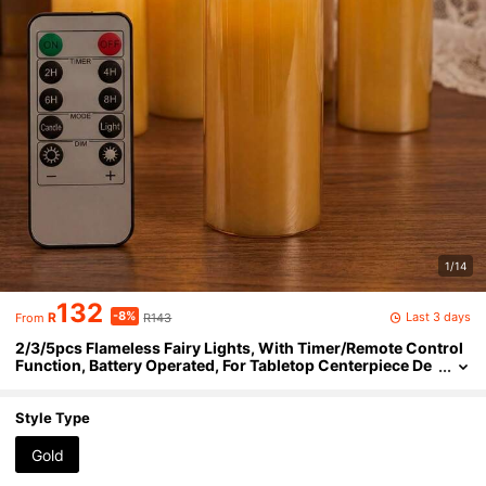
1/14
132
-8%
Last 3 days
R
R143
From
2/3/5pcs Flameless Fairy Lights, With Timer/Remote Control
Function, Battery Operated, For Tabletop Centerpiece De
coration, Suitable For Halloween, Christmas, Valentine's
Day, Mother's Day, Birthday, Wedding, Gift, Dining Table, Part
y
Style Type
Gold