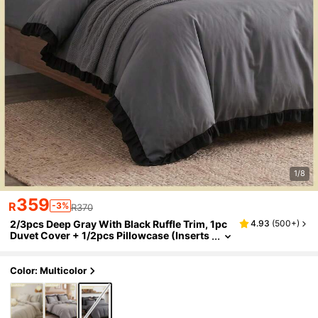
1/8
359
R
-3%
R370
2/3pcs Deep Gray With Black Ruffle Trim, 1pc
4.93
(
500+
)
Duvet Cover + 1/2pcs Pillowcase (Inserts
Not Included), Suitable For Indoor Decor,
Daily Use, Polyester Soft & Skin-Friendly, Appl
icable For Master Bedroom, Guest Room, Sec
Color: Multicolor
ondary Bedroom, All Seasons