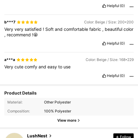
Helpful
(0)
b***7
Color: Beige / Size: 200*200
Very
very
satisfied
!
Soft
and
comfortable
fabric
,
beautiful
color
,
recommend
!🤩
Helpful
(0)
a***a
Color: Beige / Size: 168*229
Very
cute
comfy
and
easy
to
use
Helpful
(0)
Product Details
17K Followers
4.86
Material:
Other Polyester
Composition:
100% Polyester
17K Followers
4.86
View more
LushNest
Follow
17K Followers