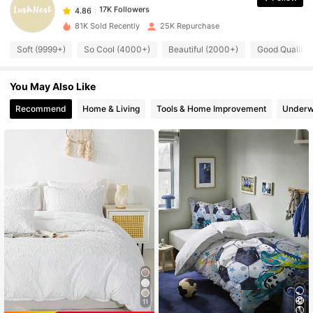
4.86
z***8
paid
1 day ago
81K Sold Recently
25K Repurchase
17K Followers
4.86
Soft (9999+)
So Cool (4000+)
Beautiful (2000+)
Good Quality 
You May Also Like
17K Followers
4.86
Recommend
Home & Living
Tools & Home Improvement
Underw
17K Followers
4.86
17K Followers
4.86
17K Followers
4.86
17K Followers
4.86
11
17K Followers
4.86