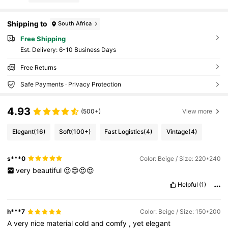
Shipping to
South Africa
Free Shipping
​Est. Delivery:
6-10 Business Days
Free Returns
Safe Payments · Privacy Protection
4.93
(500+)
View more
Elegant
(16)
Soft
(100+)
Fast Logistics
(4)
Vintage
(4)
s***0
Color: Beige / Size: 220*240
very
beautiful
😍😍😍😍
Helpful
(1)
h***7
Color: Beige / Size: 150*200
A
very
nice
material
cold
and
comfy
,
yet
elegant