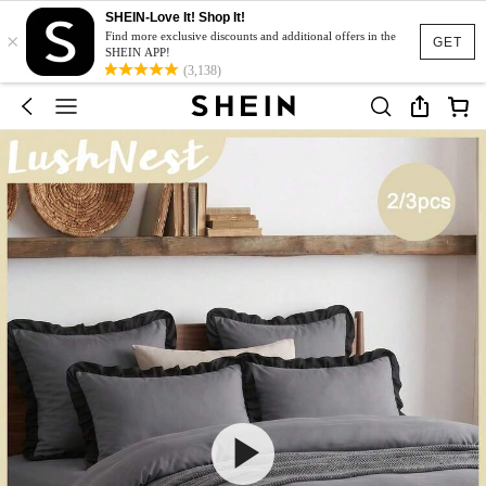
SHEIN-Love It! Shop It!
×
Find more exclusive discounts and additional offers in the
GET
SHEIN APP!
(3,138)