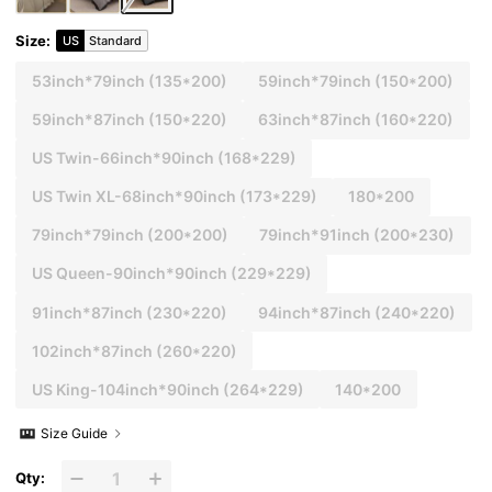
Size
:
US
Standard
53inch*79inch
(135*200)
59inch*79inch
(150*200)
59inch*87inch
(150*220)
63inch*87inch
(160*220)
US Twin-66inch*90inch
(168*229)
US Twin XL-68inch*90inch
(173*229)
180*200
79inch*79inch
(200*200)
79inch*91inch
(200*230)
US Queen-90inch*90inch
(229*229)
91inch*87inch
(230*220)
94inch*87inch
(240*220)
102inch*87inch
(260*220)
US King-104inch*90inch
(264*229)
140*200
Size Guide
Qty: