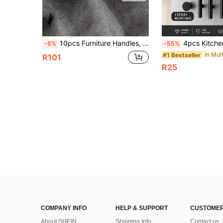
10pcs Furniture Handles, Drawer Pulls, Wardrobe Door Handles, Kitchen Cabinet Handles, Dressing Table Handles, Furniture Hardware Accessories
4pcs Kitchen Handle Stainless Steel T Bar Door Pull 76mm 
-5%
-55%
#1 Bestseller
R101
R25
COMPANY INFO
HELP & SUPPORT
CUSTOMER
About SHEIN
Shipping Info
Contact us