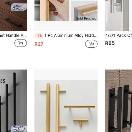
10PCS Black Cabinet Handle Aluminum Kitchen Handle
1 Pc Aluminium Alloy Hidden Furniture Door Handles Side Mount No Drilling Installation Wardrobe Cupboard Pulls Cabinet Drawer Knobs Furniture Hardware
-7%
R65
R27