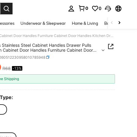
0
0
. Press Enter to select.
essories
Underwear & Sleepwear
Home & Living
Baby & Maternity
2/4pcs Stainless Steel Cabinet Handles Drawer Pulls Kitchen Cabinet Door Handles Furniture Cabinet Door Handles Kitchen Drawer Pulls Cabinet Door Handles
 Stainless Steel Cabinet Handles Drawer Pulls
n Cabinet Door Handles Furniture Cabinet Door
s Kitchen Drawer Pulls Cabinet Door Handles
r260512230958010785948
9
R68
-13%
ICE AND AVAILABILITY
ee Shipping
 Type: