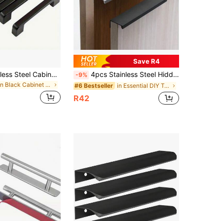
Save R4
12-Pack Stainless Steel Cabinet Pulls, 9.6cm Center To Center, Painted Black, Corrosion-Resistant, With Installation Screws, For Kitchen & Home Furniture Hardware
4pcs Stainless Steel Hidden Cabinet Handles, Modern Kitchen Drawer Pulls, Suitable For Cabinets, Drawers, Furniture
-9%
in Black Cabinet Pulls
in Essential DIY Tools Checklist Cabinet Hardware
#6 Bestseller
R42