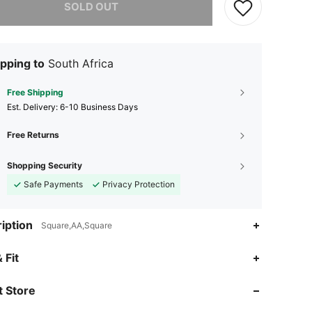
SOLD OUT
pping to
South Africa
Free Shipping
​Est. Delivery:
6-10 Business Days
Free Returns
Shopping Security
Safe Payments
Privacy Protection
iption
Square,AA,Square
4.67
12
11
 Fit
4.67
12
11
 Store
4.67
12
11