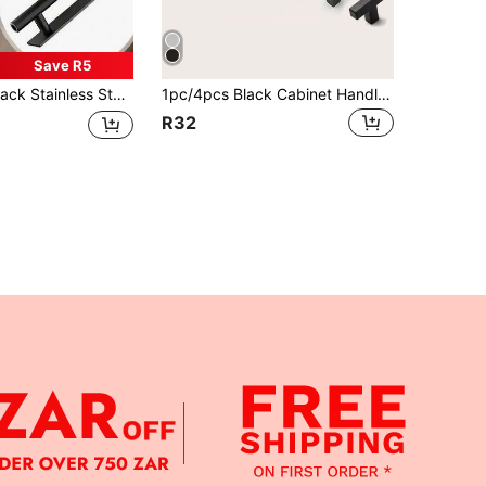
Save R5
 Drawer Cabinet Handles, Sliding Door Handles, Easy To Install And Remove Drawer Handles, Suitable For Bedroom Cabinets, Wardrobes, Bathrooms, Etc.
1pc/4pcs Black Cabinet Handle, Square Furniture Hardware Stainless Steel Kitchen Handle, Door Knob Cabinet Wardrobe Drawer Pull
R32
APP