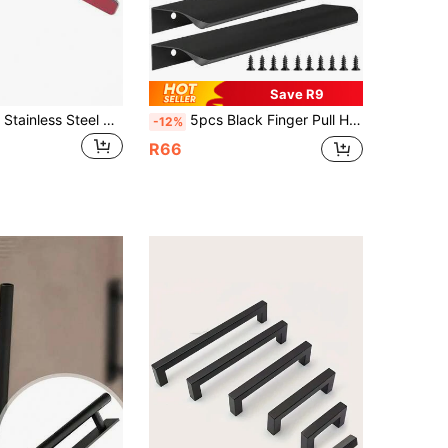
Save R9
4/2/1 Pack Of Stainless Steel Self-Adhesive Cabinet Handles, No-Drill Self-Adhesive Drawer Handles, Sliding Door Handles, Easy To Install And Remove, Suitable For Bedroom Cabinets, Wardrobes, Bathrooms, Kitchens, And Dormitory Supplies.
5pcs Black Finger Pull Handles, Suitable For Cabinets, Wardrobes, Drawers, Kitchen Cabinets, Modern Aluminum Concealed Handles For Closet Doors, Matte Black
-12%
R66