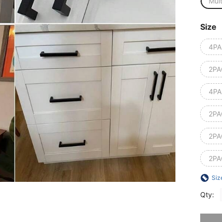
Mult
Size
4PA
2PA
4PA
2PA
2PA
2PA
Siz
Qty:
Sorry, t