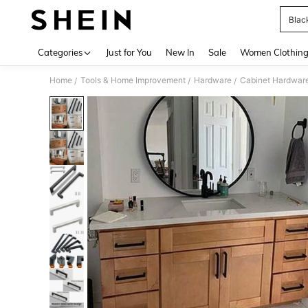
Blac
Use up 
Categories
Just for You
New In
Sale
Women Clothin
Home
Tools & Home Improvement
Hardware
Cabinet Hardwar
/
/
/