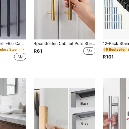
4pcs Stainless Steel T-Bar Cabinet Handles, 76mm & 96mm Knobs And Pulls, Black Furniture Handles
4pcs Golden Cabinet Pulls Stainless Steel Kitchen Drawer Pulls Door Handles And Knobs Bathroom Bedroom Furniture Cabinet Handles
in Stainless Steel Cabinet Pulls
#6 Bestseller
R61
R101