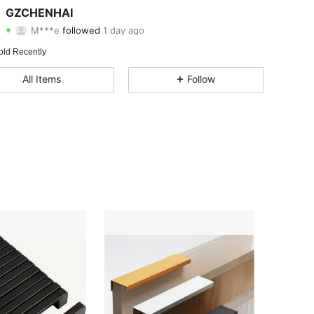
GZCHENHAI
M***e
followed
1 day ago
4.67
12
11
Rating
Items
Followers
old Recently
4.67
12
11
All Items
Follow
4.67
12
11
4.67
12
11
4.67
12
11