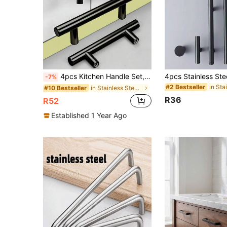
4pcs Kitchen Handle Set, Stainless Steel T-Shaped Door Handles, 96mm Cabinet Knobs And Handles, Black Furniture Handles
-7%
#2 Bestseller
in Stainless Steel Cabinet Pulls
#10 Bestseller
R36
R52
Established 1 Year Ago