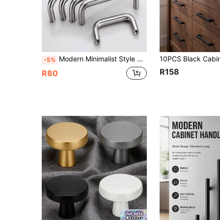
Modern Minimalist Style Wardrobe Door Handle Silver Stainless Steel Cabinet Door Handle Nordic Style Drawer Door Handle
-5%
R158
R80