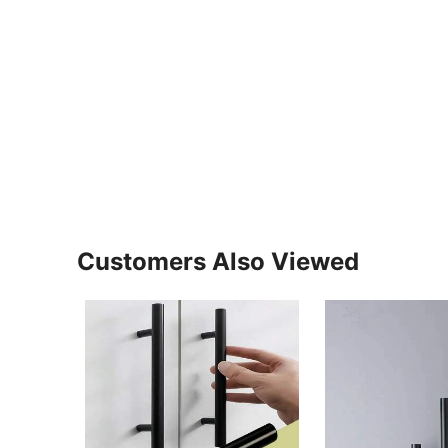
Customers Also Viewed