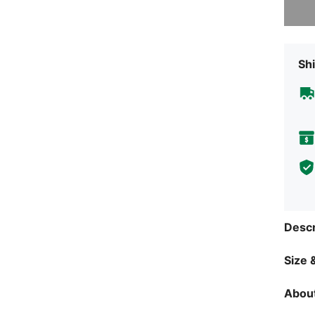
Shi
Descr
Size &
About