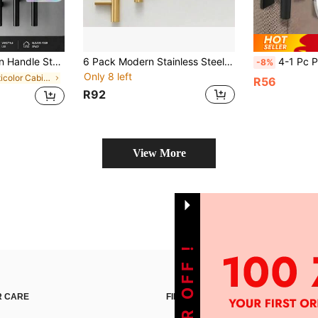
96mm Cabinet Knobs And Handles Black Furniture Handle
6 Pack Modern Stainless Steel Cabinet Pulls, Durable Kitchen Drawer Handles Hardware For Home Furniture
4-1 Pc Pack Stainless Steel Adhesive Cabinet Handles, Drill-Free Self-Adhesive
-8%
Only 8 left
in Multicolor Cabinet Pulls
R56
R92
View More
 CARE
FIND US ON