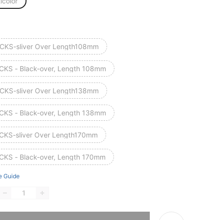
icolor
CKS-sliver Over Length108mm
CKS - Black-over, Length 108mm
CKS-sliver Over Length138mm
CKS - Black-over, Length 138mm
CKS-sliver Over Length170mm
CKS - Black-over, Length 170mm
e Guide
he item is sold out.