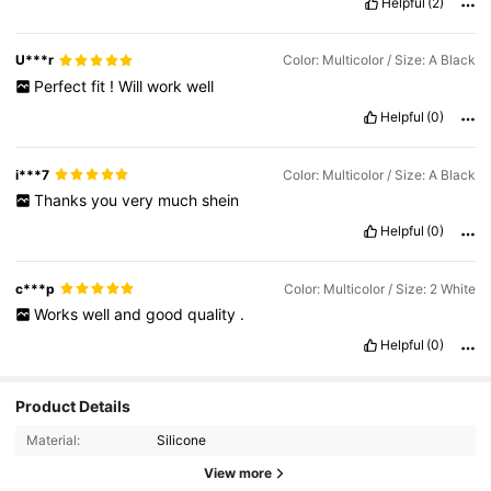
Helpful
(2)
U***r
Color: Multicolor / Size: A Black
Perfect
fit
!
Will
work
well
Helpful
(0)
i***7
Color: Multicolor / Size: A Black
Thanks
you
very
much
shein
Helpful
(0)
c***p
Color: Multicolor / Size: 2 White
Works
well
and
good
quality
.
Helpful
(0)
Product Details
Material:
Silicone
View more