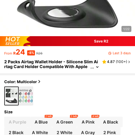
1/22
Save R2
24
-8%
Last 3 days
R
R26
From
2 Packs Airtag Wallet Holder - Silicone Slim Ai
4.87
(
100+
)
rtag Card Holder Compatible With Apple
Airtag - Ultra-Thin Air Tag Cardholder​ For
Purses, Handbags, Backpack Wallets & Clutch
Bags
Color: Multicolor
Size
2 left
3 left
4 left
A Purple
A Blue
A Green
A Pink
A Black
2 Black
A White
2 White
A Gray
2 Pink