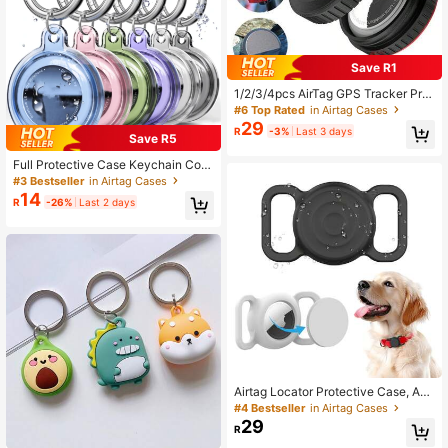
Save R1
1/2/3/4pcs AirTag GPS Tracker Prot
ective Case, IP68 Waterproof & Sho
#6 Top Rated
in Airtag Cases
ckproof, Compatible With AirTag Pet
29
R
-3%
Last 3 days
Collar, Wallet, Bicycle, Keys And Ot
Save R5
her Accessories
Full Protective Case Keychain Com
patible With Apple AirTag Pet Dog C
#3 Bestseller
in Airtag Cases
at Collar Finder Tracking Accessori
14
R
-26%
Last 2 days
es Soft Shell
Airtag Locator Protective Case, App
le GPS Tracker Anti-Lost Protector
#4 Bestseller
in Airtag Cases
Shell For Airtag 2nd Gen, Silicone P
29
R
et Cat Dog Collar Backpack