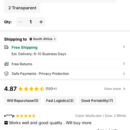
2 Transparent
Qty:
Shipping to
South Africa
Free Shipping
​Est. Delivery:
6-10 Business Days
Free Returns
Safe Payments · Privacy Protection
4.87
(100+)
View more
Will Repurchase
(5)
Fast Logistics
(3)
Good Portability
(7)
c***p
Color: Multicolor / Size: 2 White
Works
well
and
good
quality
.
Will
buy
more