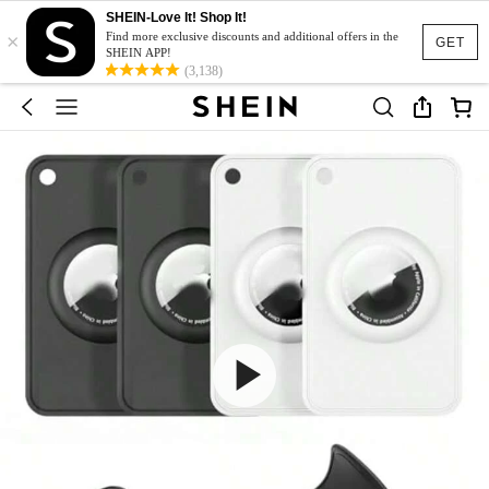
SHEIN-Love It! Shop It!
×
Find more exclusive discounts and additional offers in the
GET
SHEIN APP!
(3,138)