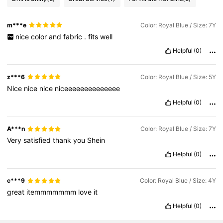
m***e
Color: Royal Blue / Size: 7Y
nice
color
and
fabric
.
fits
well
Helpful
(0)
z***6
Color: Royal Blue / Size: 5Y
Nice
nice
nice
niceeeeeeeeeeeeee
Helpful
(0)
A***n
Color: Royal Blue / Size: 7Y
Very
satisfied
thank
you
Shein
Helpful
(0)
c***9
Color: Royal Blue / Size: 4Y
great
itemmmmmmm
love
it
Helpful
(0)