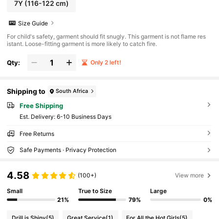
7Y
(116-122 cm)
Size Guide
For child's safety, garment should fit snugly. This garment is not flame res
istant. Loose-fitting garment is more likely to catch fire.
Qty:
Only 2 left!
Shipping to
South Africa
Free Shipping
​Est. Delivery:
6-10 Business Days
Free Returns
Safe Payments · Privacy Protection
4.58
(100+)
View more
Small
True to Size
Large
21%
79%
0%
Drill is Shiny
(5)
Great Service
(1)
For All the Hot Girls
(5)