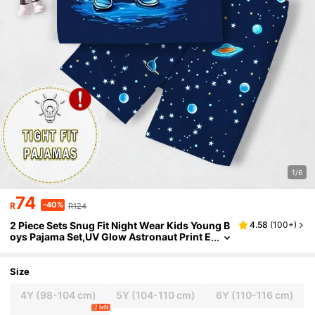
1/6
74
-40%
R
R124
2 Piece Sets Snug Fit Night Wear Kids Young B
4.58
(
100+
)
oys Pajama Set,UV Glow Astronaut Print E
lastic Crew Neck Top & Star Pants,Summe
r,Family Matching Clothes
Size
4Y
(98-104 cm)
5Y
(104-110 cm)
6Y
(110-116 cm)
2 left