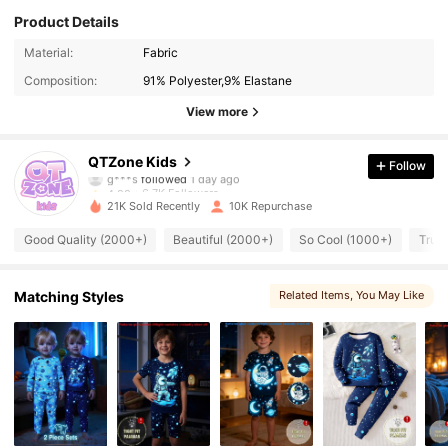
Product Details
6.7K Followers
4.88
Material:
Fabric
Composition:
91% Polyester,9% Elastane
6.7K Followers
4.88
View more
6.7K Followers
4.88
QTZone Kids
Follow
6.7K Followers
4.88
21K Sold Recently
10K Repurchase
6.7K Followers
4.88
Good Quality (2000+)
Beautiful (2000+)
So Cool (1000+)
True 
6.7K Followers
4.88
Matching Styles
Related Items
, You May Like
6.7K Followers
4.88
6.7K Followers
4.88
6.7K Followers
4.88