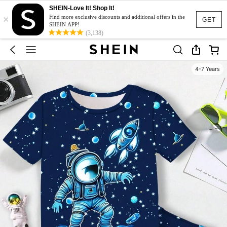
SHEIN-Love It! Shop It!
×
Find more exclusive discounts and additional offers in the
GET
SHEIN APP!
(3,138)
4-7 Years