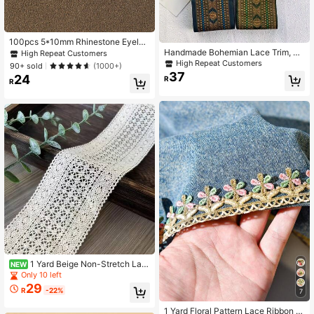
100pcs 5*10mm Rhinestone Eyelet
Assorted Colors Handmade Sew-O
Handmade Bohemian Lace Trim, He
High Repeat Customers
n DIY Glass Claw Accessories (Non
avily Embroidered Floral Lace Ribbo
High Repeat Customers
90+ sold
(1000+)
-Fragile)
n, Clothing/Dress Hem Decoration,
37
24
R
Stage Performance Lace Tape
R
1 Yard Beige Non-Stretch Lac
NEW
e Trim, Suitable For Hats, Hair Ties,
Only 10 left
Pants, Skirt Hems
29
R
-22%
7
1 Yard Floral Pattern Lace Ribbon Tr