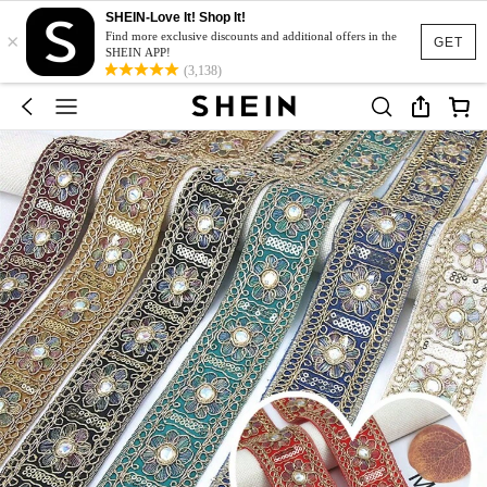
SHEIN-Love It! Shop It!
×
Find more exclusive discounts and additional offers in the
GET
SHEIN APP!
(3,138)