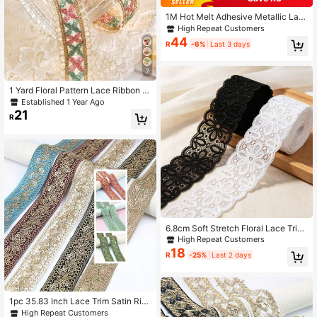
1M Hot Melt Adhesive Metallic Lac
e Ribbon Crafts DIY Embroidery Gol
High Repeat Customers
den Lace Trim Iron On Flower 3.2c
44
R
-6%
Last 3 days
m For Sewing Costumes Wedding D
resses Home Decor
7
1 Yard Floral Pattern Lace Ribbon Tr
im, Suitable For Sewing, Gift Wrappi
Established 1 Year Ago
ng, DIY Crafts And Bridal Wedding D
21
R
ecor
6.8cm Soft Stretch Floral Lace Trim,
Elastic Lace Ribbon For Dress Hem,
High Repeat Customers
Sleeve Cuff, Lingerie, Skirt Decorati
18
R
-25%
Last 2 days
on, DIY Sewing Craft
1pc 35.83 Inch Lace Trim Satin Rib
bon With Gold Sequins, Embroidere
High Repeat Customers