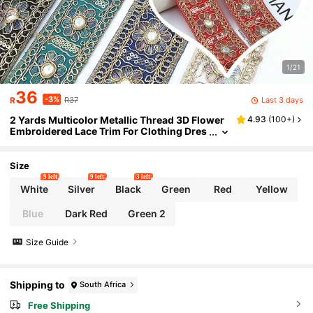
1/21
36
-3%
Last 3 days
R
R37
2 Yards Multicolor Metallic Thread 3D Flower
4.93
(
100+
)
Embroidered Lace Trim For Clothing Dres
s Hat Bag Decoration Crafts DIY Supplies
Size
9 left
9 left
3 left
White
Silver
Black
Green
Red
Yellow
Blue
Dark Red
Green 2
Size Guide
Shipping to
South Africa
Free Shipping