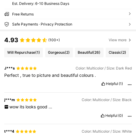
​Est. Delivery:
6-10 Business Days
Free Returns
Safe Payments · Privacy Protection
4.93
(100+)
View more
Will Repurchase
(1)
Gorgeous
(2)
Beautiful
(26)
Classic
(2)
J***s
Color: Multicolor / Size: Dark Red
Perfect
,
true
to
picture
and
beautiful
colours
.
Helpful
(1)
j***m
Color: Multicolor / Size: Black
wow
its
looks
good
...
Helpful
(0)
t***4
Color: Multicolor / Size: White