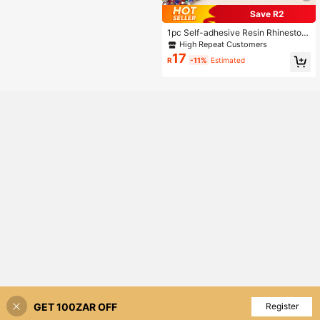
Save R2
1pc Self-adhesive Resin Rhineston
e Strip Clothing Accessories DIY De
High Repeat Customers
coration
17
R
-11%
Estimated
GET 100ZAR OFF
Add to Cart
Register
3% OFF!