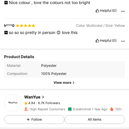
Nice
colour
,
love
the
colours
not
too
bright
Helpful
(0)
h***0
Color: Multicolor / Size: Yellow
so
so
so
pretty
in
person
😍
love
this
Helpful
(0)
Product Details
6.7K Followers
4.94
Material:
Polyester
Composition:
100% Polyester
6.7K Followers
4.94
View more
WanYue
6.7K Followers
4.94
t***7
paid
1 day ago
High Repeat Customers
Established 1 Year Ago
100K Sol
6.7K Followers
4.94
Follow
All Items