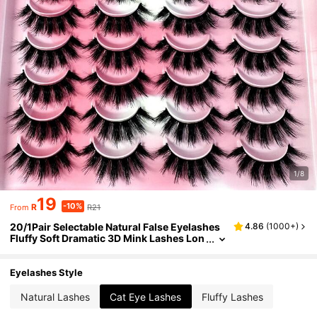
1/8
19
-10%
R
R21
From
20/1Pair Selectable Natural False Eyelashes
4.86
(
1000+
)
Fluffy Soft Dramatic 3D Mink Lashes Lon
g Wispy Eyelash Cilia,Messy,Multi-Laye
red Eyelashes Short Thick Fake Eyelash Exte
nsion Bulk Faux Cils Makeup Products Wedd
Eyelashes Style
ing Party & Club Daily Work Meeting Natural
Fake Lashes Comfortable To Wear-807
Natural Lashes
Cat Eye Lashes
Fluffy Lashes