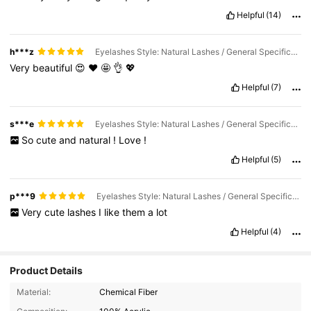
Helpful
(14)
h***z
Eyelashes Style: Natural Lashes / General Specification: 20 Pair
Very
beautiful
😍
❤️
🤩
👌
💖
Helpful
(7)
s***e
Eyelashes Style: Natural Lashes / General Specification: 7 Pairs
So
cute
and
natural
!
Love
!
Helpful
(5)
p***9
Eyelashes Style: Natural Lashes / General Specification: 20 Pair
Very
cute
lashes
I
like
them
a
lot
Helpful
(4)
Product Details
Material:
Chemical Fiber
816 Followers
4.89