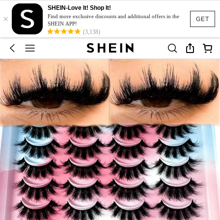
SHEIN-Love It! Shop It!
×
Find more exclusive discounts and additional offers in the
GET
SHEIN APP!
(3,138)