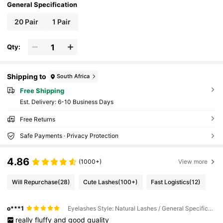
General Specification
20 Pair
1 Pair
Qty:
Shipping to
South Africa
Free Shipping
​Est. Delivery:
6-10 Business Days
Free Returns
Safe Payments · Privacy Protection
4.86
(1000+)
View more
Will Repurchase
(28)
Cute Lashes
(100+)
Fast Logistics
(12)
o***1
Eyelashes Style: Natural Lashes / General Specification: 20 Pair
really
fluffy
and
good
quality