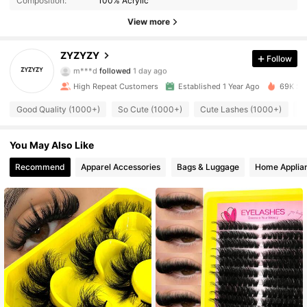
Composition:
100% Acrylic
816 Followers
4.89
View more
816 Followers
4.89
ZYZYZY
Follow
m***d
followed
1 day ago
816 Followers
4.89
High Repeat Customers
Established 1 Year Ago
69K Sol
Good Quality (1000+)
So Cute (1000+)
Cute Lashes (1000+)
L
816 Followers
4.89
You May Also Like
816 Followers
4.89
Recommend
Apparel Accessories
Bags & Luggage
Home Applia
816 Followers
4.89
816 Followers
4.89
816 Followers
4.89
816 Followers
4.89
816 Followers
4.89