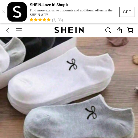
SHEIN-Love It! Shop It!
×
Find more exclusive discounts and additional offers in the
GET
SHEIN APP!
(3,138)