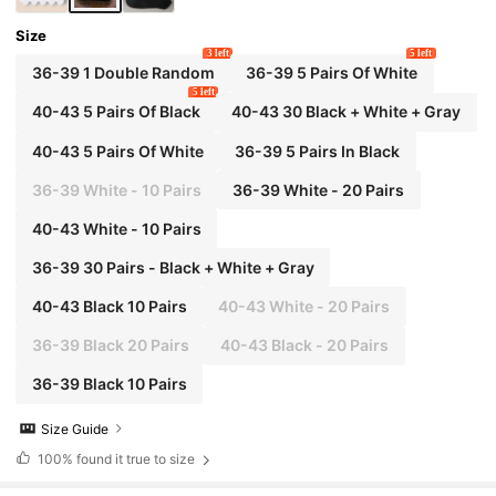
Size
3 left
5 left
36-39 1 Double Random
36-39 5 Pairs Of White
5 left
40-43 5 Pairs Of Black
40-43 30 Black + White + Gray
40-43 5 Pairs Of White
36-39 5 Pairs In Black
36-39 White - 10 Pairs
36-39 White - 20 Pairs
40-43 White - 10 Pairs
36-39 30 Pairs - Black + White + Gray
40-43 Black 10 Pairs
40-43 White - 20 Pairs
36-39 Black 20 Pairs
40-43 Black - 20 Pairs
36-39 Black 10 Pairs
Size Guide
100%
found it true to size