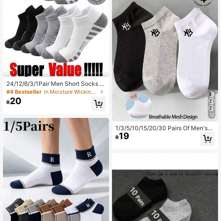
24/12/6/3/1Pair Men Short Socks H
igh-Quality Low Cut Round Neck A
#4 Bestseller
in Moisture Wicking Men Ankle Socks
nkle Socks Mesh Breathable Versat
20
R
ile Casual Men Boat Socks[1/3/6/1
2/24Pairs]
12
1/3/5/10/15/20/30 Pairs Of Men's/
19
Women's Cotton Low Cut Socks,Sh
R
ort Socks,White/Gray/Black,Suitabl
e For All Seasons,Mesh Breathable,
Moisture Wicking