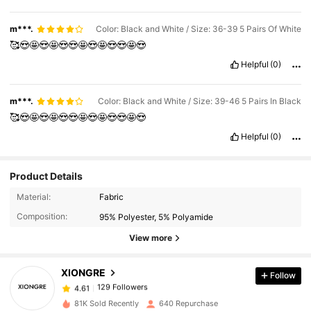
m***.
Color: Black and White / Size: 36-39 5 Pairs Of White
🥰😍🤩😍🤩😍😍🤩😍🤩😍😍🤩😍
Helpful
(0)
m***.
Color: Black and White / Size: 39-46 5 Pairs In Black
🥰😍🤩😍🤩😍😍🤩😍🤩😍😍🤩😍
Helpful
(0)
Product Details
129 Followers
4.61
Material:
Fabric
Composition:
95% Polyester, 5% Polyamide
129 Followers
4.61
View more
XIONGRE
Follow
129 Followers
4.61
a***9
paid
1 day ago
81K Sold Recently
640 Repurchase