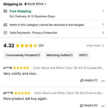
Shipping to
South Africa
Free Shipping
​Est. Delivery:
6-10 Business Days
Items in this category cannot be returned or exchanged.
Safe Payments · Privacy Protection
4.32
(25)
View more
Conveniently Portable
(1)
Matching Outfits
(1)
Gift
(1)
z***4
Color: Black and White / Size: 39-43 10 Double White + Black
Very
comfy
and
nice
.
Helpful
(1)
m***5
Color: Black and White / Size: 39-46 5 Pairs In Black
Nice
product
will
buy
again
.
Helpful
(0)