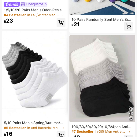
Conqueror
1/5/10/20 Pairs Men's Odor-Resista
nt Breathable Low-Cut Socks, Com
#4 Bestseller
in Fall/Winter Men Ankle Socks
fortable For Daily And Outdoor Wea
10 Pairs Randomly Sent Men's Bran
23
R
r, Suitable For All Seasons
21
d Colorful Mesh Short Socks, Summ
R
er Thin Sweat-Absorbent Sports So
cks
5/10 Pairs Men's Spring/Autumn/Su
100/80/50/30/20/10/8/4pcs,AntiBa
mmer Black & White Outdoor Sports
#5 Bestseller
in Anti Bacterial Men Ankle Socks
cterial,Breathable Low Cut Socks,F
Short Socks 1/3/6/15 Pairs
#7 Bestseller
in Gift Men Ankle Socks
16
R
ather's Day Gift,Mesh Design,Suita