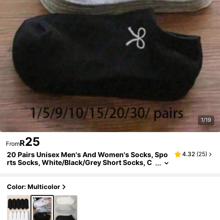
1/19
25
R
From
20 Pairs Unisex Men's And Women's Socks, Spo
4.32
(
25
)
rts Socks, White/Black/Grey Short Socks, C
omfortable Diagonal Pattern Sweat-Absorb
ent Breathable Classic Versatile Solid Color Mini
malist Fashion Socks Couple Boat Socks, Suitab
Color: Multicolor
le For Daily Casual Wear/1/3/5/10/15/20/30/Pair
s