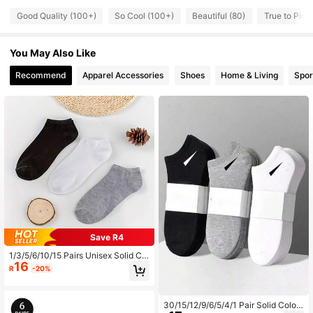
129 Followers
4.61
Good Quality (100+)
So Cool (100+)
Beautiful (80)
True to Pictu
You May Also Like
129 Followers
4.61
Recommend
Apparel Accessories
Shoes
Home & Living
Spor
129 Followers
4.61
129 Followers
4.61
129 Followers
4.61
129 Followers
4.61
Save R4
1/3/5/6/10/15 Pairs Unisex Solid Col
16
or Short Socks, Invisible Low-Cut B
129 Followers
R
-20%
4.61
oat Socks With Double-Line Anti-Sl
ip Design, Soft Ankle Socks Suitabl
e For Business, Casual, Home, Spor
ts, College Style, All-Season Daily
30/15/12/9/6/5/4/1 Pair Solid Color
129 Followers