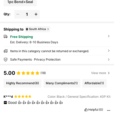
1pc Bond+Seal
Qty:
Shipping to
South Africa
Free Shipping
​Est. Delivery:
6-10 Business Days
Items in this category cannot be returned or exchanged.
Safe Payments · Privacy Protection
5.00
(18)
View more
Highly Recommend
(6)
Many Compliments
(1)
Affordable
(1)
K***d
Color: Black / General Specification: 40P Kit
Good
👍
👍
👍
👍
👍
👍
👍
👍
👍
👍
Helpful
(0)