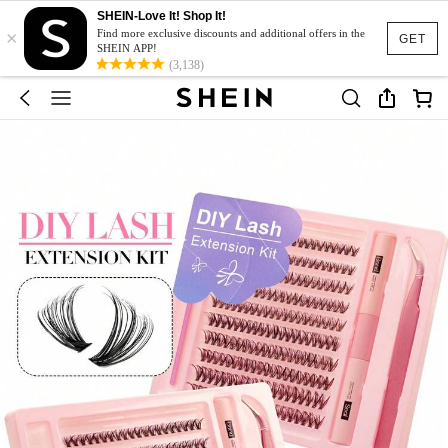
SHEIN-Love It! Shop It!
×
Find more exclusive discounts and additional offers in the
GET
SHEIN APP!
(3,138)