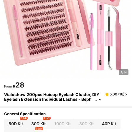
1/14
28
R
From
Waloshow 200pcs Huicop Eyelash Cluster, DIY
5.00
(
18
)
Eyelash Extension Individual Lashes - Beph
olan C Curl Flared Eyelash Cluster, Eyelash
Set, Eyelashes, False Eyelashes
General Specification
3 left
4 left
50D Kit
30D Kit
100D Kit
80D Kit
40P Kit
5 left