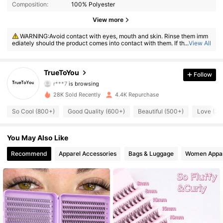
Composition:
100% Polyester
1.4K Followers
4.77
View more
WARNING:Avoid contact with eyes, mouth and skin. Rinse them imm
1.4K Followers
4.77
ediately should the product comes into contact with them. If there is an
...
View All
y incident, contact the poison center immediately
1.4K Followers
4.77
TrueToYou
Follow
1.4K Followers
4.77
28K Sold Recently
4.4K Repurchase
1.4K Followers
4.77
So Cool (800+)
Good Quality (600+)
Beautiful (500+)
Love (30
1.4K Followers
4.77
You May Also Like
1.4K Followers
4.77
Recommend
Apparel Accessories
Bags & Luggage
Women Appar
1.4K Followers
4.77
1.4K Followers
4.77
1.4K Followers
4.77