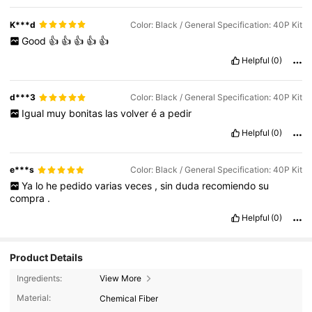
K***d
Color: Black / General Specification: 40P Kit
Good
👍
👍
👍
👍
👍
Helpful
(0)
d***3
Color: Black / General Specification: 40P Kit
Igual
muy
bonitas
las
volver
é
a
pedir
Helpful
(0)
e***s
Color: Black / General Specification: 40P Kit
Ya
lo
he
pedido
varias
veces
,
sin
duda
recomiendo
su
compra
.
Helpful
(0)
Product Details
Ingredients:
View More
Material:
Chemical Fiber