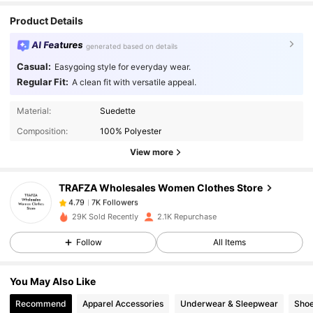
Product Details
AI Features
generated based on details
Casual:
Easygoing style for everyday wear.
Regular Fit:
A clean fit with versatile appeal.
7K Followers
4.79
Material:
Suedette
Composition:
100% Polyester
7K Followers
4.79
View more
TRAFZA Wholesales Women Clothes Store
7K Followers
4.79
n***k
paid
1 day ago
29K Sold Recently
2.1K Repurchase
7K Followers
4.79
Follow
All Items
You May Also Like
7K Followers
4.79
Recommend
Apparel Accessories
Underwear & Sleepwear
Sho