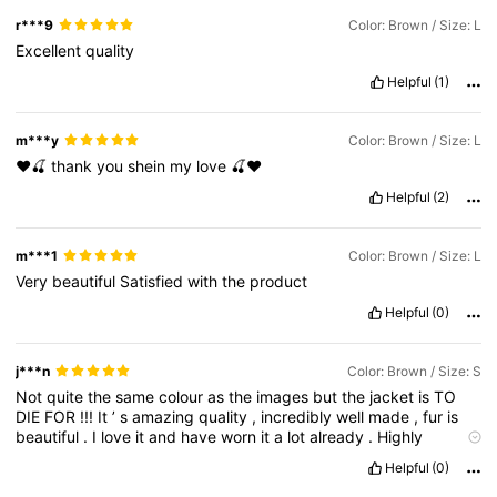
r***9
Color: Brown / Size: L
Excellent
quality
Helpful
(1)
m***y
Color: Brown / Size: L
❤️🍒
thank
you
shein
my
love
🍒❤️
Helpful
(2)
m***1
Color: Brown / Size: L
Very
beautiful
Satisfied
with
the
product
Helpful
(0)
j***n
Color: Brown / Size: S
Not
quite
the
same
colour
as
the
images
but
the
jacket
is
TO
DIE
FOR
!!!
It
’
s
amazing
quality
,
incredibly
well
made
,
fur
is
beautiful
.
I
love
it
and
have
worn
it
a
lot
already
.
Highly
recommend
.
Helpful
(0)