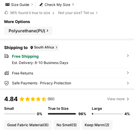
Size Guide
Check My Size
96%
found it true to size
Not your size? Tell us
More Options
Polyurethane(PU)
Shipping to
South Africa
Free Shipping
​Est. Delivery:
6-10 Business Days
Free Returns
Safe Payments · Privacy Protection
4.84
(50)
View more
Small
True to Size
Large
0%
96%
4%
Good Fabric Material
(6)
No Smell
(5)
Keep Warm
(2)