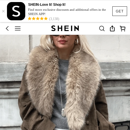
SHEIN-Love It! Shop It!
×
Find more exclusive discounts and additional offers in the
GET
SHEIN APP!
(3,138)