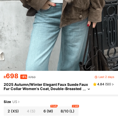
1/11
698
-8%
Last 2 days
R
R759
2025 Autumn/Winter Elegant Faux Suede Faux
4.84
(
50
)
Fur Collar Women's Coat, Double-Breasted
Casual Warm Coat, Dark Green Christmas P
arty Coat Brown
Size
US
9 left
2 left
2
(XS)
4
(S)
6
(M)
8/10
(L)