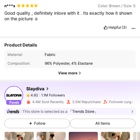
n***s
Color: Brown / Size: S
Good
quality
,
definitely
inlove
with
it
.
Its
exactly
how
it
shown
on
the
picture
☺️
Helpful
(3)
Product Details
1.1M Followers
4.92
Material:
Fabric
Composition:
96% Polyester, 4% Elastane
1.1M Followers
4.92
View more
Slaydiva
1.1M Followers
4.92
2***6
paid
1 day ago
4.4M Sold Recently
3.5M Repurchase
Follower surge 14
This store is selected as a
「Trends Store」
1.1M Followers
4.92
Follow
All Items
1.1M Followers
4.92