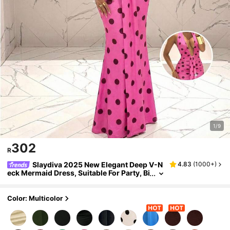
1/9
302
R
Slaydiva 2025 New Elegant Deep V-N
4.83
(
1000+
)
eck Mermaid Dress, Suitable For Party, Bi
rthday, Bar, Nightclub, Valentine's Day, H
alloween, Christmas - Brown,Dresses For W
omen Summer
Color: Multicolor