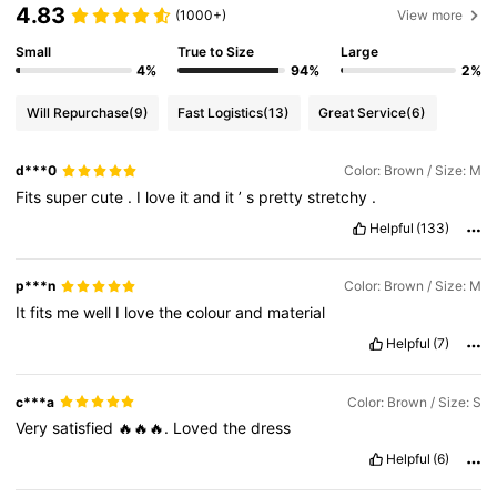
4.83
(1000+)
View more
Small
True to Size
Large
4%
94%
2%
Will Repurchase
(9)
Fast Logistics
(13)
Great Service
(6)
d***0
Color: Brown / Size: M
Fits
super
cute
.
I
love
it
and
it
’
s
pretty
stretchy
.
Helpful
(133)
p***n
Color: Brown / Size: M
It
fits
me
well
I
love
the
colour
and
material
Helpful
(7)
c***a
Color: Brown / Size: S
Very
satisfied
🔥🔥🔥.
Loved
the
dress
Helpful
(6)