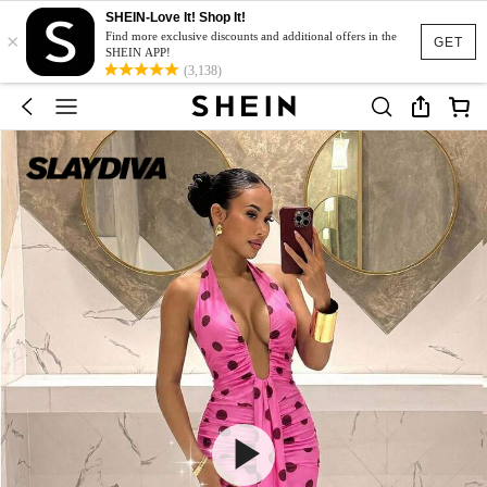
SHEIN-Love It! Shop It!
×
Find more exclusive discounts and additional offers in the
GET
SHEIN APP!
(3,138)