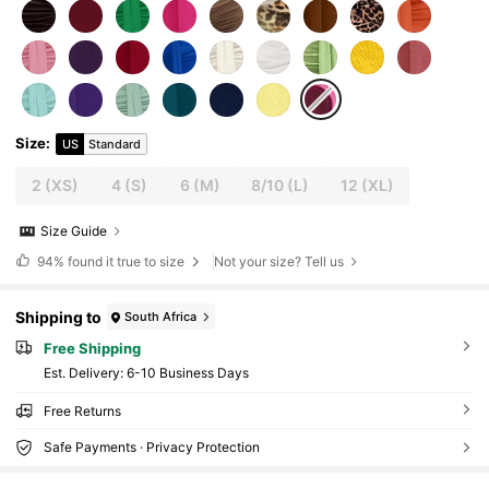
Size
:
US
Standard
2
(XS)
4
(S)
6
(M)
8/10
(L)
12
(XL)
Size Guide
94%
found it true to size
Not your size? Tell us
Shipping to
South Africa
Free Shipping
​Est. Delivery:
6-10 Business Days
Free Returns
Safe Payments · Privacy Protection