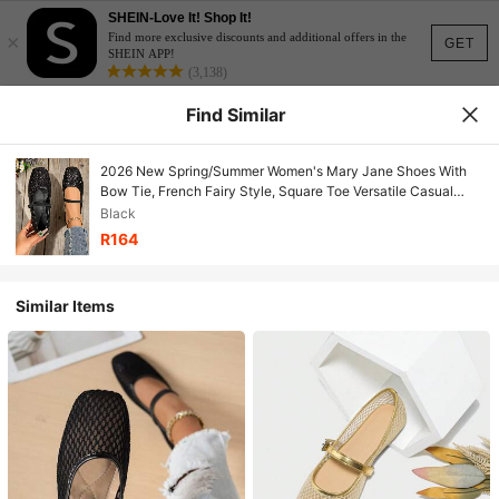
SHEIN-Love It! Shop It!
×
Find more exclusive discounts and additional offers in the
GET
SHEIN APP!
(3,138)
Find Similar
2026 New Spring/Summer Women's Mary Jane Shoes With
Bow Tie, French Fairy Style, Square Toe Versatile Casual
Slip-On Shoes Suitable For Parties And Gatherings
Black
R164
Similar Items