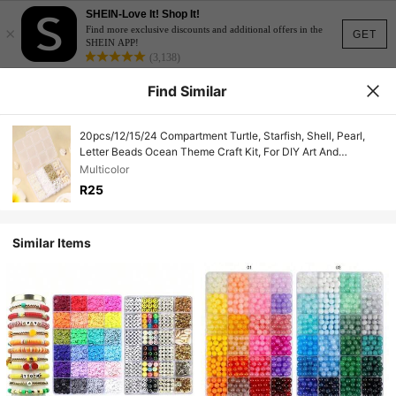
SHEIN-Love It! Shop It!
×
Find more exclusive discounts and additional offers in the
GET
SHEIN APP!
(3,138)
Find Similar
20pcs/12/15/24 Compartment Turtle, Starfish, Shell, Pearl,
Letter Beads Ocean Theme Craft Kit, For DIY Art And
Handicrafts, Earrings, Bracelets, Necklaces, Wallet Charms,
Multicolor
Phone Straps, Jewelry Making
R25
Similar Items