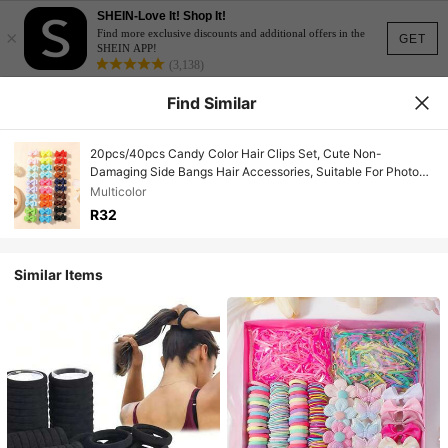
SHEIN-Love It! Shop It!
×
Find more exclusive discounts and additional offers in the
GET
SHEIN APP!
(3,138)
Find Similar
20pcs/40pcs Candy Color Hair Clips Set, Cute Non-
Damaging Side Bangs Hair Accessories, Suitable For Photo
Shooting, Travel, School, Commute, Home Daily Use
Multicolor
R32
Similar Items