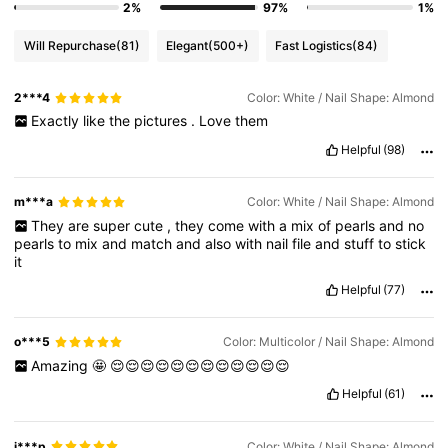
2%
97%
1%
Will Repurchase
(81)
Elegant
(500+)
Fast Logistics
(84)
2***4
Color: White / Nail Shape: Almond
Exactly
like
the
pictures
.
Love
them
Helpful
(98)
m***a
Color: White / Nail Shape: Almond
They
are
super
cute
,
they
come
with
a
mix
of
pearls
and
no
pearls
to
mix
and
match
and
also
with
nail
file
and
stuff
to
stick
it
Helpful
(77)
o***5
Color: Multicolor / Nail Shape: Almond
Amazing
🤩
😌😌😌😌😌😌😌😌😌😌😌😌
Helpful
(61)
j***p
Color: White / Nail Shape: Almond