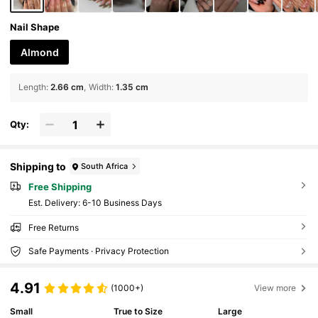
Nail Shape
Almond
Length
:
2.66 cm
Width
:
1.35 cm
Qty:
Shipping to
South Africa
Free Shipping
​Est. Delivery:
6-10 Business Days
Free Returns
Safe Payments · Privacy Protection
4.91
(1000+)
View more
Small
True to Size
Large