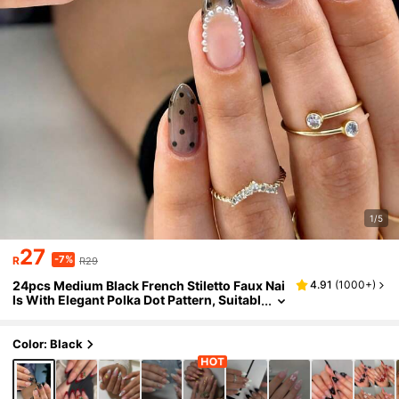
1/5
27
-7%
R
R29
24pcs Medium Black French Stiletto Faux Nai
4.91
(
1000+
)
ls With Elegant Polka Dot Pattern, Suitabl
e For Women & Girls For Daily, Date, Offic
e, Family Gathering
Color: Black