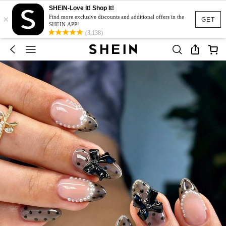
SHEIN-Love It! Shop It!
×
Find more exclusive discounts and additional offers in the
GET
SHEIN APP!
(3,138)