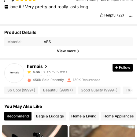
love
it
!
Very
pretty
and
really
lasts
long
Helpful
(22)
8.9K Followers
4.86
Product Details
Material:
ABS
8.9K Followers
4.86
View more
hernais
Follow
8.9K Followers
4.86
z***8
paid
1 day ago
450K Sold Recently
130K Repurchase
8.9K Followers
4.86
So Cool (9999+)
Beautiful (9999+)
Good Quality (9999+)
True t
You May Also Like
8.9K Followers
4.86
Recommend
Bags & Luggage
Home & Living
Home Appliances
8.9K Followers
4.86