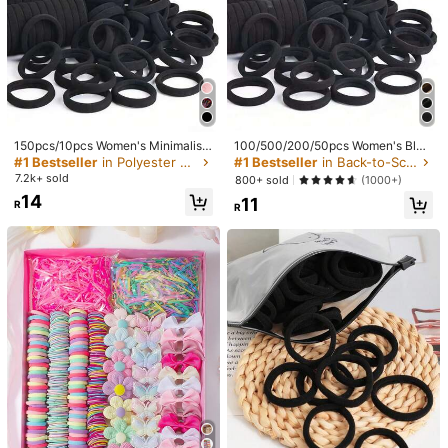
150pcs/10pcs Women's Minimalist
100/500/200/50pcs Women's Blac
Fashion Cute Convenient Elegant S
k, Fashionable Minimalist, High Ela
#1 Bestseller
in Polyester Hair Ties
#1 Bestseller
in Back-to-School Sales Women Hair Accessories
treet Casual Black Hairbands, Daily
sticity Thick Hair Ties And, Autumn
7.2k+ sold
800+ sold
(1000+)
Hair Styling Sports Commute Hair A
Outfits, Ponytail Holders, Hair Acce
14
11
ccessories
ssories
R
R
1/7
28
R
2PCS Heart Hollow Bow Hair Clips, Pink Minimalis
5.00
(
1
)
t Butterfly Claw Clips, Elegant Simple Hair Cli
ps, Cute Sweet Hair Accessories, Suitable For
Daily Wear, Teens Girls Hair Accessories
Style Type
2 Pcs