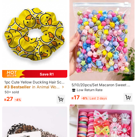
1-4pcs Niche Design Wavy Braided
Hair Scrunchies, Hair Ties,Travel,Bi
200/100/50/10pcs Minimalist Style
17
R
-26%
Last day
rthday
Women's High Elasticity Hair Ties,
#4 Bestseller
in Polyester Hair Ties
Multiple Colors Basic Hair Ties, Hair
800+ sold
(1000+)
Accessories, Everyday Wear
12
R
Save R1
1pc Cute Yellow Duckling Hair Scru
5/10/20pcs/Set Macaron Sweet Ha
nchie - Made Of High Elastic Polye
#3 Bestseller
in Animal Women Hair Accessories
ir Scrunchies, Fresh Hair Accessori
Low Return Rate
ster Fiber, Printed With Adorable Du
50+ sold
es - Suitable For Girls And Women,
ckling Face Pattern, Hair Accessori
17
Applicable For Daily, Vacation, Part
27
R
-6%
Last 2 days
es
R
-4%
y, Back To School Season