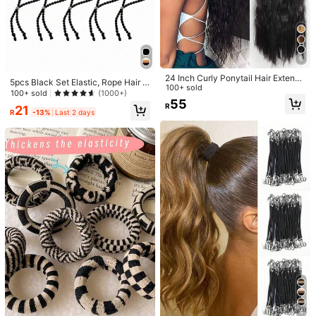
ic Padded Cotton Bow Scrunchies,
High Repeat Customers
High Repeat Customers
6pcs Multi-Color Braided Hair Acce
Cute Sweet Princess High Elasticity
ssories, Scrunchies, Cute & Ponytai
#5 Bestseller
#5 Bestseller
in Multicolor Hair Ties
in Multicolor Hair Ties
19
Hair Accessories, Suitable For Daily
R
-10%
Last 2 days
l Holders, Elastic Hair Ties, Hair Dec
400+ sold
High Repeat Customers
High Repeat Customers
Use
orations, Back To School
38
#5 Bestseller
in Multicolor Hair Ties
R
-10%
Last 3 days
Estimated
High Repeat Customers
6
24 Inch Curly Ponytail Hair Extensi
5pcs Black Set Elastic, Rope Hair T
on, Natural Wavy Elastic Band, Suit
100+ sold
ies And Scrunchies For Women, Dai
100+ sold
(1000+)
able For Women's Daily Wear
55
ly Use Casual Ponytail Holders, Hai
R
21
r Accessories
R
-13%
Last 2 days
1/2pcs Elegant Lace Hollow Sausag
e-Shaped Hair Scrunchies, Black &
13
R
White, Multifunctional, Silky Textur
Pack Of 4 Sprial Hair Ties 2025 Ne
e, Floral Pattern Decor, Hair Access
w Style For Women, High Elasticity,
18
ories School
R
Korean Style, High-Quality, Fresh S
ea Salt Blue, Hair Accessories
4