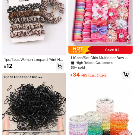
1pc Minimalist Thick Hollow Double
Layer Metal Hair Tie, Women's Elast
#4 Bestseller
in Party Hair Ties
ic Hair Band, Fashion Ponytail Hair
18
Accessory
R
-10%
Last 2 days
2/1pc Black & White Polka Dot Pre
mium Scrunchie Hair Tie, Elegant &
10
R
Gentle Style, Simple Multi-Use Slou
chy Style Fabric Hair Accessory, Su
itable For Women And Girls Summer
Save R2
Hair Accessory, Perfect For Daily W
ear
110pcs/Set Girls Multicolor Bow Ha
1pc/5pcs Women Leopard Print Hai
ir Ties, Simple Elastic Hair Bands, S
High Repeat Customers
r Scrunchies, Minimalist High Elasti
12
oft Scrunchies, Cute Hair Accessori
R
50+ sold
city Hair Ties, Ponytail Holders, Hai
es, Rhinestone Flower Hair Clips, B
r Rope, Holiday, Hair Accessories
34
arrettes, Versatile For Daily Use, Gif
R
-6%
Last 2 days
t
2pcs Crystal Pearl Hair Scrunchies
- Elegant Black Pleated Hair Ties, S
26
R