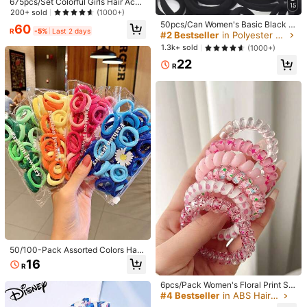
675pcs/Set Colorful Girls Hair Acce
oliday, Birthday Gift, Back To Scho
15
ssories Gift Set, Including Butterfly
200+ sold
(1000+)
ol, New Year, Valentine's Day, Moth
Hair Clips, Rainbow Fruit Hair Pins,
50pcs/Can Women's Basic Black H
er's Day, Wedding Season, Music F
60
Textured Flower Hair Clips, Elastic
R
-5%
Last 2 days
igh Elasticity Hair Ties, Seamless P
estival, Graduation Season Scrunch
#2 Bestseller
in Polyester Hair Ties
Hair Ties, Cute Bow Headbands, St
onytail Holders, Hair Elastics For G
ies
1.3k+ sold
(1000+)
ar Shaped Hair Clips, And Small Cla
ym, Sports & Everyday Hairstyle, Al
w Hair Clips, Great Gift For Daught
22
l Day Comfort
R
er Or Friends
7
2pcs Girls Cute Butterfly Hair Exten
sions Braids Hair Ties Rubber Band
High Repeat Customers
s Ponytail Bubble Braids Hair Ropes
2/10pcs High Elasticity Bowknot Ha
43
R
ir Ties For Women Girls, Seamless T
High Repeat Customers
hick Black Hair Tie, Beauty, Home,
12
Hair Accessories
R
-8%
Last 2 days
50/100-Pack Assorted Colors Hair
Ties, Flannelette, Cute & Simple St
16
R
yle, Daisy Print, Red, Black, Peach,
Purple, White, Beauty, Hair Access
6pcs/Pack Women's Floral Print Spi
ories
ral Hair Scrunchies, Cute Hair Acce
#4 Bestseller
in ABS Hair Ties
ssories For Everyday Wear, Valentin