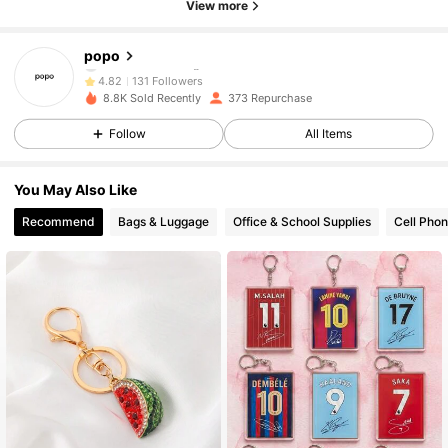
View more
131 Followers
4.82
popo
131 Followers
4.82
8.8K Sold Recently
373 Repurchase
131 Followers
4.82
Follow
All Items
131 Followers
4.82
You May Also Like
Recommend
Bags & Luggage
Office & School Supplies
Cell Phon
131 Followers
4.82
131 Followers
4.82
131 Followers
4.82
131 Followers
4.82
131 Followers
4.82