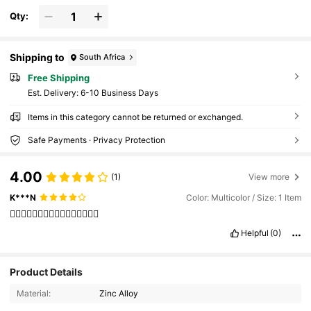
Qty:
Shipping to
South Africa
Free Shipping
​Est. Delivery:
6-10 Business Days
Items in this category cannot be returned or exchanged.
Safe Payments · Privacy Protection
4.00
(1)
View more
K***N
Color: Multicolor / Size: 1 Item
👍🏻👍🏻👍🏻👍🏻👍🏻👍🏻👍🏻👍🏻
Helpful
(0)
131 Followers
4.82
Product Details
Material:
Zinc Alloy
131 Followers
4.82