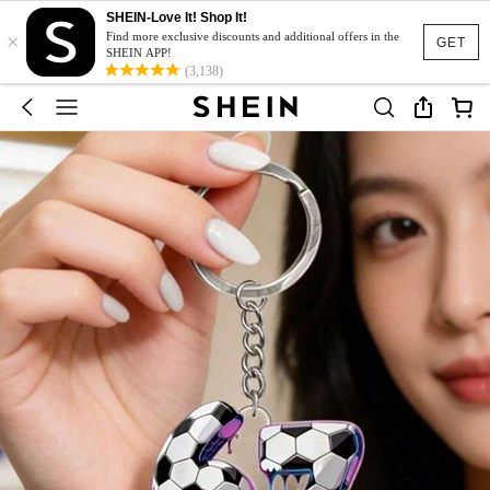
SHEIN-Love It! Shop It!
×
Find more exclusive discounts and additional offers in the
GET
SHEIN APP!
(3,138)