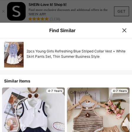
SHEIN-Love It! Shop It!
×
Find more exclusive discounts and additional offers in the
GET
SHEIN APP!
(3,138)
Find Similar
2pcs Young Girls Refreshing Blue Striped Collar Vest + White
Skirt Pants Set, Thin Summer Business Style
Similar Items
4-7 Years
4-7 Years