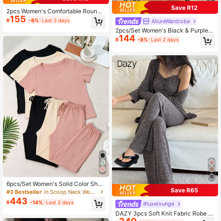
Save R12
2pcs Women's Comfortable Round
155
Neck Printed Cropped Long Sleeve
R
-8%
Last 2 days
AllureWardrobe
Pajama Top + Elastic Waist Shorts P
2pcs/Set Women's Black & Purple D
ajama Set
144
eep V-Neck Lace Patchwork Cropp
R
-8%
Last 2 days
ed Top & Shorts Summer Spring Ca
sual Pajama Sleepwear Loungewea
r Set
6pcs/Set Women's Solid Color Short
Save R65
Sleeve And Long Pants Casual Paja
#3 Bestseller
in Scoop Neck Women Loungewear
mas Set Sleepwear
443
R
-14%
Last 2 days
#luxelounge
DAZY 3pcs Soft Knit Fabric Robe ,
Camisole Top & Pants Homewear L