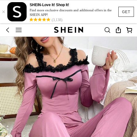
SHEIN-Love It! Shop It!
×
Find more exclusive discounts and additional offers in the
GET
SHEIN APP!
(3,138)