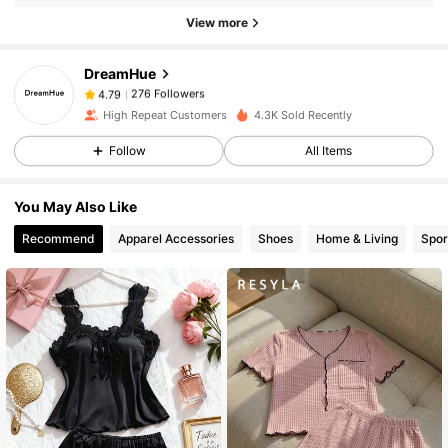
276 Followers
4.79
View more
276 Followers
4.79
DreamHue
276 Followers
4.79
a***2
followed
1 day ago
High Repeat Customers
4.3K Sold Recently
276 Followers
4.79
Follow
All Items
276 Followers
4.79
276 Followers
4.79
You May Also Like
276 Followers
4.79
Recommend
Apparel Accessories
Shoes
Home & Living
Spor
276 Followers
4.79
276 Followers
4.79