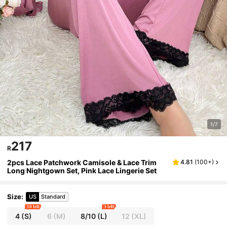
1/7
217
R
2pcs Lace Patchwork Camisole & Lace Trim
4.81
(
100+
)
Long Nightgown Set, Pink Lace Lingerie Set
Size
:
US
Standard
10 left
3 left
4
(S)
6
(M)
8/10
(L)
12
(XL)