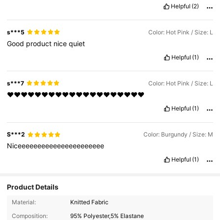
Helpful
(2)
s***5
Color: Hot Pink / Size: L
Good
product
nice
quiet
Helpful
(1)
s***7
Color: Hot Pink / Size: L
❤❤❤❤❤❤❤❤❤❤❤❤❤❤❤❤❤❤❤❤
Helpful
(1)
S***2
Color: Burgundy / Size: M
Niceeeeeeeeeeeeeeeeeeeeee
Helpful
(1)
Product Details
276 Followers
4.79
Material:
Knitted Fabric
276 Followers
4.79
Composition:
95% Polyester,5% Elastane