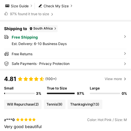
Size Guide
Check My Size
97%
found it true to size
Shipping to
South Africa
Free Shipping
​Est. Delivery:
6-10 Business Days
Free Returns
Safe Payments · Privacy Protection
4.81
(100+)
View more
Small
True to Size
Large
3%
97%
0%
Will Repurchase
(2)
Tennis
(9)
Thanksgiving
(13)
z***0
Color: Hot Pink / Size: M
Very
good
beautiful