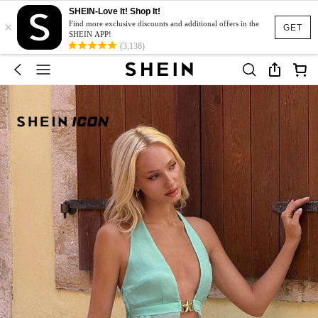
SHEIN-Love It! Shop It!
×
Find more exclusive discounts and additional offers in the
GET
SHEIN APP!
(3,138)