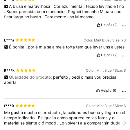
A
blusa
é
maravilhosa
!
Cor
azul
menta
,
tecido
levinho
e
fino
.
Super
parecida
com
o
anuncio
.
Peguei
tamanho
M
para
nao
ficar
larga
no
busto
.
Geralmente
uso
M
mesmo
.
Helpful
(2)
L***a
Color: Mint Blue / Size: XS
É
bonita
,
por
é
m
a
saia
meia
torta
tem
que
levar
uns
ajustes
Helpful
(2)
R***k
Color: Mint Blue / Size: S
Qualidade do produto:
perfeito
,
pedi
o
mais
vou
precisa
aperta
Helpful
(0)
f***9
Color: Mint Blue / Size: S
Me
gust
ó
mucho
el
producto
,
la
calidad
es
buena
y
lleg
ó
en
el
tiempo
indicado
.
Es
igual
a
como
aparece
en
las
fotos
y
el
material
se
siente
c
ó
modo
.
Lo
volver
í
a
a
comprar
sin
duda
.
Muy
buena
compra
,
el
producto
lleg
ó
r
á
pido
y
bien