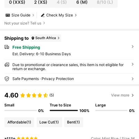
0
(XXS)
2
(XS)
4
(S)
6
(M)
8/10
(L)
Size Guide
Check My Size
Not your size? Tell us
Shipping to
South Africa
Free Shipping
​Est. Delivery:
6-10 Business Days
Due to promotional or clearance sales, this item is not eligible for
return or exchange.
Safe Payments · Privacy Protection
4.60
(5)
View more
Small
True to Size
Large
0%
100%
0%
Affordable
(1)
Low Cut
(1)
Bent
(1)
a***o
Color: Mint Blue / Size: M