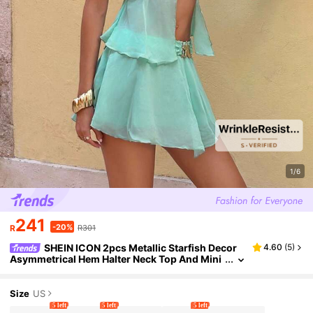
1/6
241
-20%
R
R301
SHEIN ICON 2pcs Metallic Starfish Decor
4.60
(
5
)
Asymmetrical Hem Halter Neck Top And Mini
Skirt Suit
Size
US
5 left
5 left
5 left