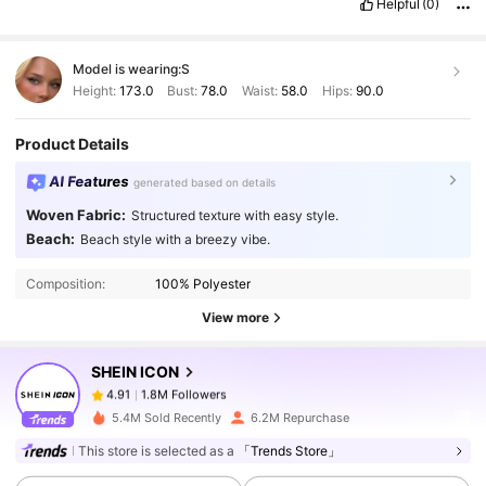
Helpful
(0)
empaquetado
.
La
calidad
es
buena
para
el
precio
y
el
color
es
igual
al
que
aparece
en
las
im
á
genes
.
El
producto
cumple
con
lo
que
promete
,
lleg
ó
en
el
tiempo
estimado
y
el
material
se
ve
Model is wearing:
S
resistente
.
Me
gust
ó
el
dise
ñ
o
y
la
talla
corresponde
bien
.
Me
sorprendi
ó
la
calidad
por
el
precio
.
El
color
es
muy
bonito
y
Height:
173.0
Bust:
78.0
Waist:
58.0
Hips:
90.0
la
tela
es
c
ó
moda
.
Lleg
ó
bien
empaquetado
y
sin
ning
ú
n
defecto
.
Product Details
AI Features
generated based on details
Woven Fabric:
Structured texture with easy style.
1.8M Followers
4.91
Beach:
Beach style with a breezy vibe.
Composition:
100% Polyester
1.8M Followers
4.91
View more
SHEIN ICON
1.8M Followers
4.91
a***a
paid
1 day ago
5.4M Sold Recently
6.2M Repurchase
1.8M Followers
This store is selected as a
「Trends Store」
4.91