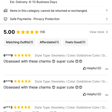
​Est. Delivery:
6-10 Business Days
Items in this category cannot be returned or exchanged.
Safe Payments · Privacy Protection
5.00
(16)
View more
Matching Outfits
(1)
Affordable
(1)
Feels Good
(1)
6***9
Style Type: Geometry / Color: Gold/silver Color / Size: S3255-s-s-2pcs
Obsessed
with
these
charms
😍
super
cute
😍😍
Helpful
(0)
6***9
Style Type: Geometry / Color: Gold/silver Color / Size: S3259-s-s-2pcs
Obsessed
with
these
charms
😍
super
cute
😍😍
Helpful
(0)
n***3
Style Type: Geometry / Color: Gold/silver Color / Size: S3500-s-mix2pcs