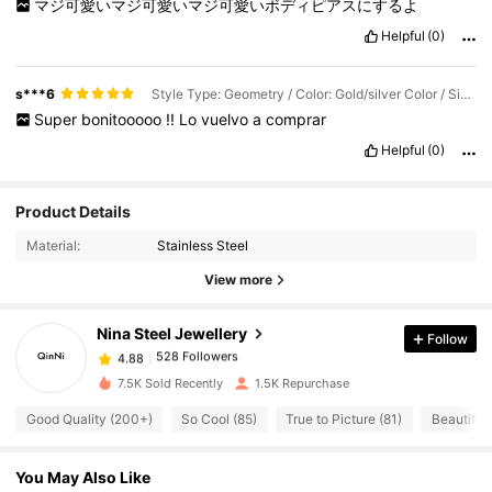
マジ可愛いマジ可愛いマジ可愛いボディピアスにするよ
Helpful
(0)
s***6
Style Type: Geometry / Color: Gold/silver Color / Size: S3500-g-s-2pcs
Super
bonitooooo
!!
Lo
vuelvo
a
comprar
Helpful
(0)
528 Followers
4.88
Product Details
Material:
Stainless Steel
528 Followers
4.88
View more
Nina Steel Jewellery
Follow
528 Followers
4.88
r***m
paid
1 day ago
7.5K Sold Recently
1.5K Repurchase
528 Followers
4.88
Good Quality (200+)
So Cool (85)
True to Picture (81)
Beautiful 
You May Also Like
528 Followers
4.88