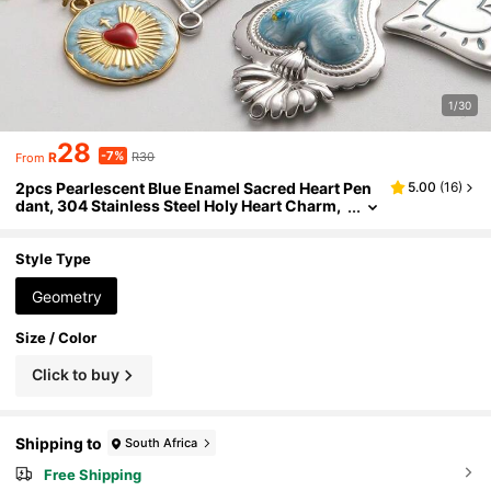
1/30
28
-7%
R
R30
From
2pcs Pearlescent Blue Enamel Sacred Heart Pen
5.00
(
16
)
dant, 304 Stainless Steel Holy Heart Charm,
Jewelry Making Supplies, Vintage Fashiona
ble Charm For Necklace, Earrings, Bracelet, Han
dbag Personalization, PVD Plated, Unisex
Style Type
Geometry
Size / Color
Click to buy
Shipping to
South Africa
Free Shipping