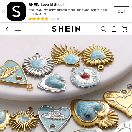
SHEIN-Love It! Shop It!
×
Find more exclusive discounts and additional offers in the
GET
SHEIN APP!
(3,138)