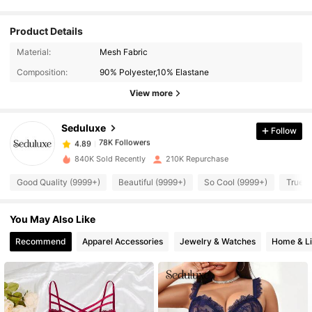
Product Details
78K Followers
4.89
Material:
Mesh Fabric
Composition:
90% Polyester,10% Elastane
78K Followers
4.89
View more
Seduluxe
Follow
78K Followers
4.89
m***i
paid
1 day ago
840K Sold Recently
210K Repurchase
78K Followers
4.89
Good Quality (9999+)
Beautiful (9999+)
So Cool (9999+)
True t
You May Also Like
78K Followers
4.89
Recommend
Apparel Accessories
Jewelry & Watches
Home & Li
78K Followers
4.89
78K Followers
4.89