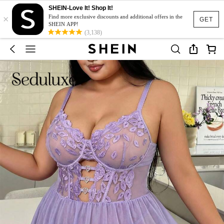
SHEIN-Love It! Shop It!
×
Find more exclusive discounts and additional offers in the
GET
SHEIN APP!
(3,138)