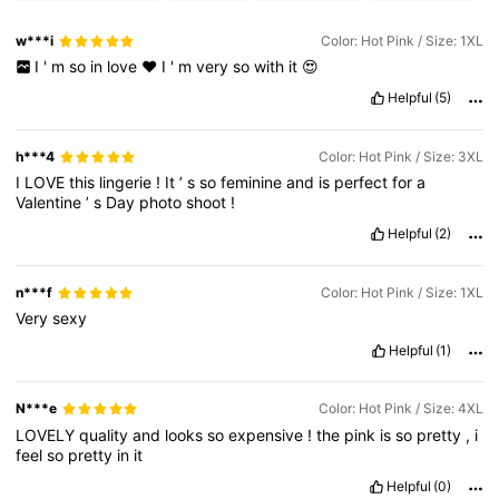
w***i
Color: Hot Pink / Size: 1XL
I
'
m
so
in
love
❤️
I
'
m
very
so
with
it
😍
Helpful
(5)
h***4
Color: Hot Pink / Size: 3XL
I
LOVE
this
lingerie
!
It
’
s
so
feminine
and
is
perfect
for
a
Valentine
’
s
Day
photo
shoot
!
Helpful
(2)
n***f
Color: Hot Pink / Size: 1XL
Very
sexy
Helpful
(1)
N***e
Color: Hot Pink / Size: 4XL
LOVELY
quality
and
looks
so
expensive
!
the
pink
is
so
pretty
,
i
feel
so
pretty
in
it
Helpful
(0)