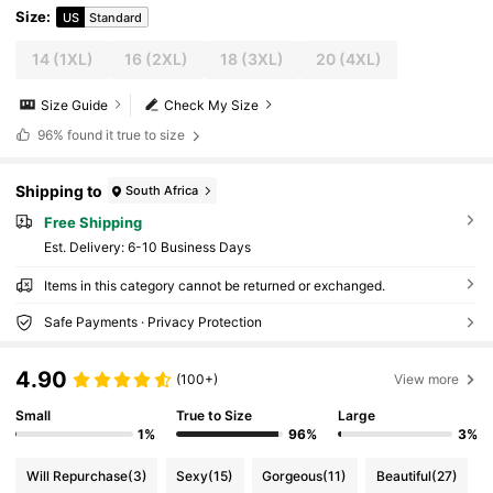
Size
:
US
Standard
14
(1XL)
16
(2XL)
18
(3XL)
20
(4XL)
Size Guide
Check My Size
96%
found it true to size
Shipping to
South Africa
Free Shipping
​Est. Delivery:
6-10 Business Days
Items in this category cannot be returned or exchanged.
Safe Payments · Privacy Protection
4.90
(100+)
View more
Small
True to Size
Large
1%
96%
3%
Will Repurchase
(3)
Sexy
(15)
Gorgeous
(11)
Beautiful
(27)