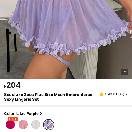
1/7
204
R
Seduluxe 2pcs Plus Size Mesh Embroidered
4.90
(
100+
)
Sexy Lingerie Set
Color: Lilac Purple