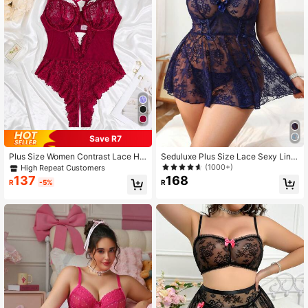
78K Followers
4.89
78K Followers
4.89
78K Followers
4.89
Save R7
Plus Size Women Contrast Lace Hol
Seduluxe Plus Size Lace Sexy Ling
low Out Sexy Lingerie Bodysuit
erie Dress With Underwire And Tho
78K Followers
(1000+)
4.89
High Repeat Customers
ng Set, 2pcs
168
137
R
R
-5%