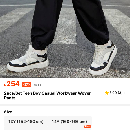
1/6
254
-37%
R
R403
2pcs/Set Teen Boy Casual Workwear Woven
5.00
(
3
)
Pants
Size
13Y
(152-160 cm)
14Y
(160-166 cm)
9 left