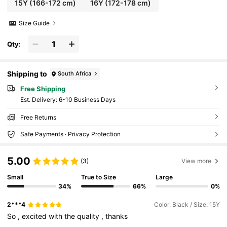
15Y
(166-172 cm)
16Y
(172-178 cm)
Size Guide
Qty:
Shipping to
South Africa
Free Shipping
​Est. Delivery:
6-10 Business Days
Free Returns
Safe Payments · Privacy Protection
5.00
(3)
View more
Small
True to Size
Large
34%
66%
0%
2***4
Color: Black / Size: 15Y
So
,
excited
with
the
quality
,
thanks