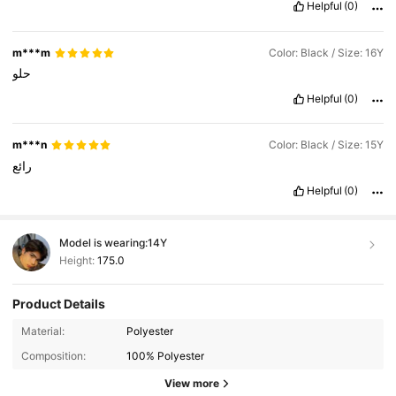
Helpful
(0)
m***m
Color: Black / Size: 16Y
حلو
Helpful
(0)
m***n
Color: Black / Size: 15Y
رائع
Helpful
(0)
Model is wearing:
14Y
Height:
175.0
Product Details
Material:
Polyester
810K Followers
4.94
Composition:
100% Polyester
View more
810K Followers
4.94