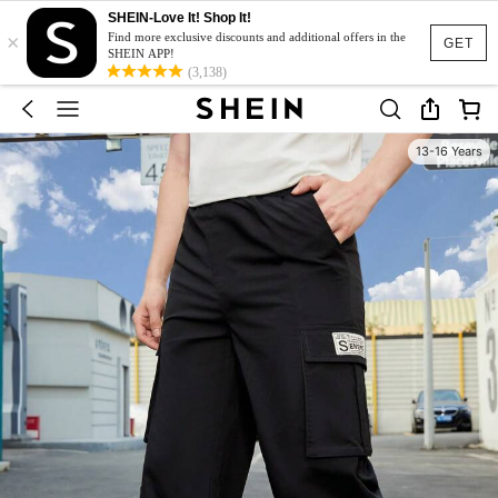
SHEIN-Love It! Shop It!
×
Find more exclusive discounts and additional offers in the
GET
SHEIN APP!
(3,138)
13-16 Years