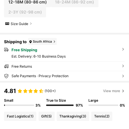
12-18M
(80-86 cm)
18-24M
(86-92 cm)
2-3Y
(92-98 cm)
Size Guide
Shipping to
South Africa
Free Shipping
​Est. Delivery:
6-10 Business Days
Free Returns
Safe Payments · Privacy Protection
4.81
(100+)
View more
Small
True to Size
Large
3%
97%
0%
Fast Logistics
(1)
Gift
(5)
Thanksgiving
(3)
Tennis
(2)