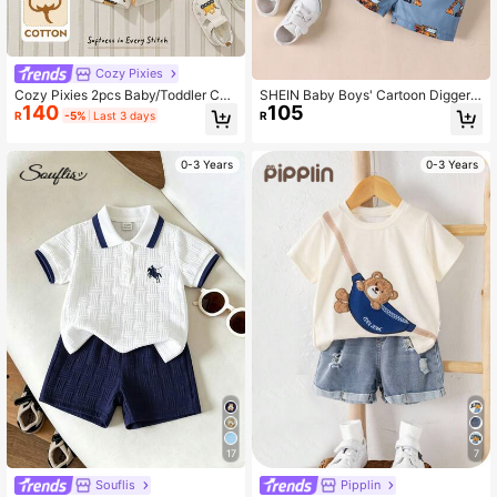
Cozy Pixies
Cozy Pixies 2pcs Baby/Toddler Cut
SHEIN Baby Boys' Cartoon Digger
140
105
e Cartoon Knit Soft Comfortable Su
Print Short Sleeve T-shirt And Short
R
-5%
Last 3 days
R
mmer T-Shirt And Shorts Set, Casu
s Set
al Outfit
0-3 Years
0-3 Years
17
7
Souflis
Pipplin