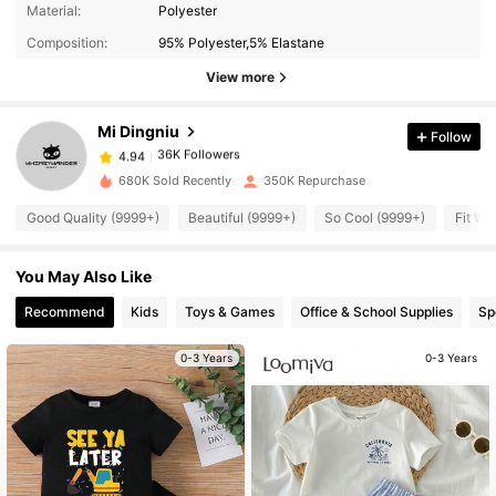
Material:
Polyester
36K Followers
4.94
Composition:
95% Polyester,5% Elastane
View more
36K Followers
4.94
Mi Dingniu
Follow
36K Followers
4.94
k***0
paid
1 day ago
680K Sold Recently
350K Repurchase
Good Quality (9999+)
Beautiful (9999+)
So Cool (9999+)
Fit We
36K Followers
4.94
You May Also Like
36K Followers
4.94
Recommend
Kids
Toys & Games
Office & School Supplies
Sp
36K Followers
0-3 Years
0-3 Years
4.94
36K Followers
4.94
36K Followers