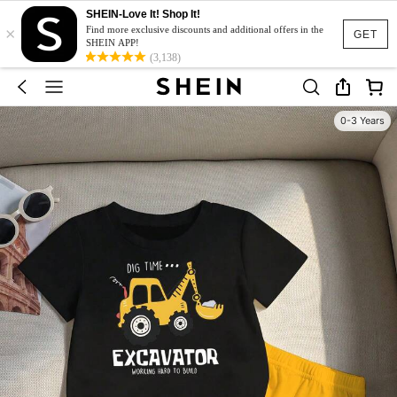
SHEIN-Love It! Shop It!
×
Find more exclusive discounts and additional offers in the
GET
SHEIN APP!
(3,138)
0-3 Years