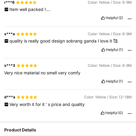
r***6
Color: Yellow / Size: 6-9M
Item
well
packed
!….
Helpful
(2)
s***a
Color: Yellow / Size: 6-9M
quality
is
really
good
design
sobrang
ganda
I
love
it
🥰
Helpful
(1)
s***3
Color: Yellow / Size: 6-9M
Very
nice
material
no
smell
very
comfy
Helpful
(1)
d***a
Color: Yellow / Size: 12-18M
Very
worth
it
for
it
'
s
price
and
quality
Helpful
(0)
Product Details