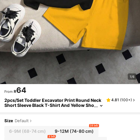
1/6
64
R
From
2pcs/Set Toddler Excavator Print Round Neck
4.81
(
100+
)
Short Sleeve Black T-Shirt And Yellow Sho
rts Casual Outfit
Size
Default
10 left
6-9M
(68-74 cm)
9-12M
(74-80 cm)
4 left