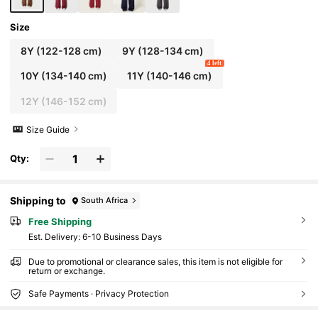
Size
8Y
(122-128 cm)
9Y
(128-134 cm)
4 left
10Y
(134-140 cm)
11Y
(140-146 cm)
12Y
(146-152 cm)
Size Guide
Qty:
Shipping to
South Africa
Free Shipping
​Est. Delivery:
6-10 Business Days
Due to promotional or clearance sales, this item is not eligible for
return or exchange.
Safe Payments · Privacy Protection