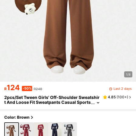
1/8
124
-50%
Last 2 days
R
R248
2pcs/Set Tween Girls' Off-Shoulder Sweatshir
4.85
(
100+
)
t And Loose Fit Sweatpants Casual Sports
Suit, Autumn/Winter
Color: Brown