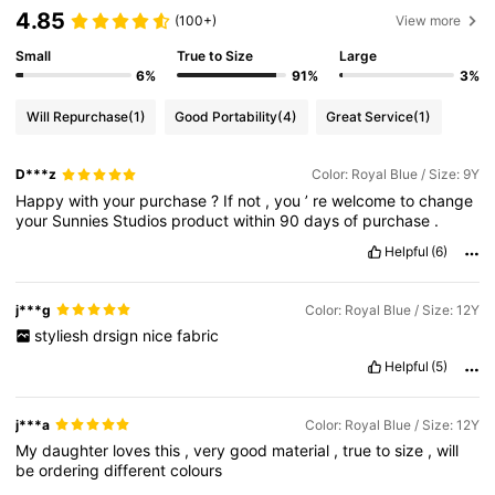
4.85
(100+)
View more
Small
True to Size
Large
6%
91%
3%
Will Repurchase
(1)
Good Portability
(4)
Great Service
(1)
D***z
Color: Royal Blue / Size: 9Y
Happy
with
your
purchase
?
If
not
,
you
’
re
welcome
to
change
your
Sunnies
Studios
product
within
90
days
of
purchase
.
Helpful
(6)
j***g
Color: Royal Blue / Size: 12Y
styliesh
drsign
nice
fabric
Helpful
(5)
j***a
Color: Royal Blue / Size: 12Y
My
daughter
loves
this
,
very
good
material
,
true
to
size
,
will
be
ordering
different
colours