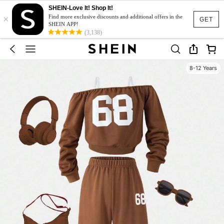
SHEIN-Love It! Shop It!
×
Find more exclusive discounts and additional offers in the
GET
SHEIN APP!
(3,138)
8-12 Years