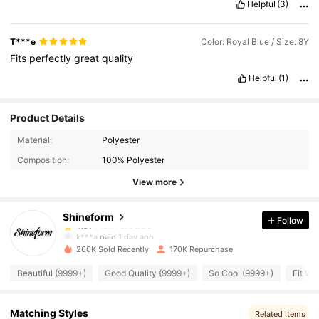
Helpful
(3)
T***e
Color: Royal Blue / Size: 8Y
Fits
perfectly
great
quality
Helpful
(1)
Product Details
18K Followers
4.91
Material:
Polyester
Composition:
100% Polyester
18K Followers
4.91
View more
Shineform
Follow
18K Followers
4.91
k***a
paid
1 day ago
260K Sold Recently
170K Repurchase
18K Followers
4.91
Beautiful (9999+)
Good Quality (9999+)
So Cool (9999+)
Fit We
18K Followers
4.91
Matching Styles
Related Items