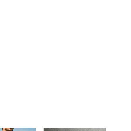
4.82
7.5K
49K
4.82
7.5K
49K