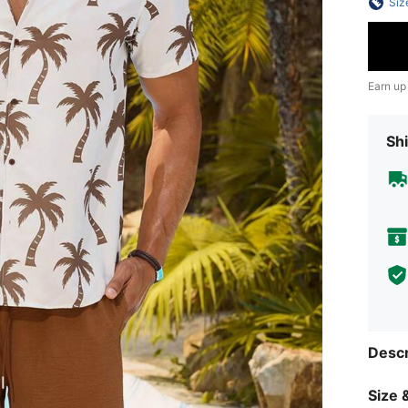
Siz
Earn up
Shi
Descr
Size &