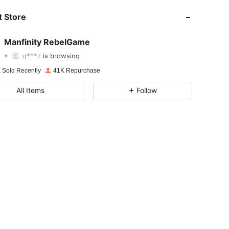
 Store
4.82
7.5K
49K
Manfinity RebelGame
g***z
is browsing
4.82
7.5K
49K
Rating
Items
Followers
 Sold Recently
41K Repurchase
4.82
7.5K
49K
All Items
Follow
4.82
7.5K
49K
4.82
7.5K
49K
4.82
7.5K
49K
4.82
7.5K
49K