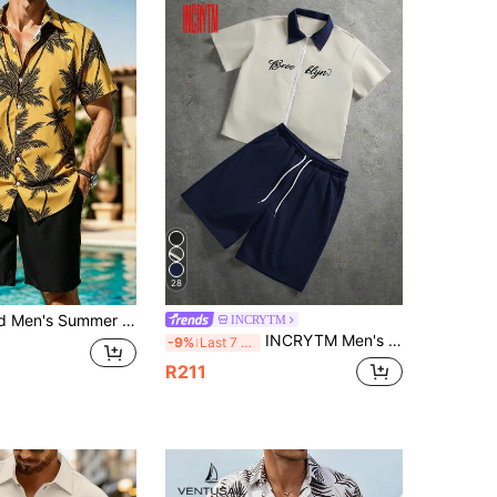
28
Coconut Tree Print Button-Front Shirt And Shorts 2 Pieces Set, Holiday
INCRYTM
INCRYTM Men's Letter Print Contrast Color Short Sleeve Shirt And Drawstring Waist Shorts Casual Daily Outfit
-9%
Last 7 hrs
R211