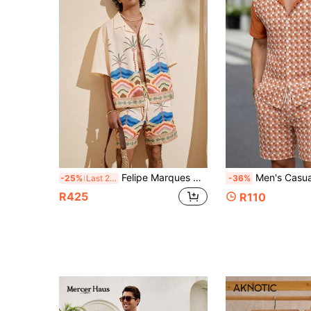
Felipe Marques Hawaiian Palm Tree Print Shirt And Shorts Set For Men, Summer Vacation
Men's Casual Short Sleeve Shirt And Pocket Dra
-25%
Last 2 days
-36%
R425
R110