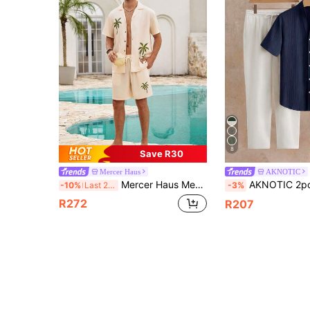
8
Save R30
Mercer Haus
AKNOTIC
Mercer Haus Men's Coastal Shirt, Cream-Colored Linen-Feel Palm Tree Printed Top, Minimalist Stylish Camp Collar Shirt, Refined Refreshing Summer Vacation Attire
AKNOTIC 2pcs/Set Men's Casual Notched Neck Short Sleeve 
-10%
Last 2 days
-3%
R272
R207