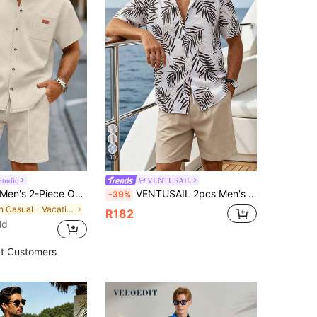
10
Studio
VENTUSAIL
en's 2-Piece Outfit, Solid Pocket Single-Breasted Lapel Short Sleeve Shirt & Drawstring Shorts, Summer Casual Vacation Suit, Valentine's Day Gift
VENTUSAIL 2pcs Men's Hawaiian Vacation Casual Floral Print Shirt And Plain Shorts Set, Cozy Outfits, Holiday
-39%
in Casual - Vacation Casual Men Shirt Co-ords
R182
ld
t Customers