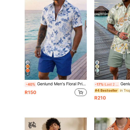
4
14
Genlund Men's Floral Print Shirt And Shorts Set, Suitable For Island Vacation, Hawaii Resort, Holiday
Genlund 2pcs Men's Vacation Casual Flor
-40%
-17%
Last 2 days
#4 Bestseller
R150
R210