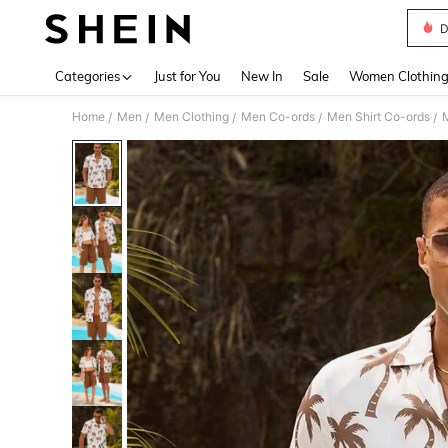
D
Use up 
Categories
Just for You
New In
Sale
Women Clothin
Home
Men
Men Clothing
Men Co-ords
Men Shirt Co-ords
M
/
/
/
/
/