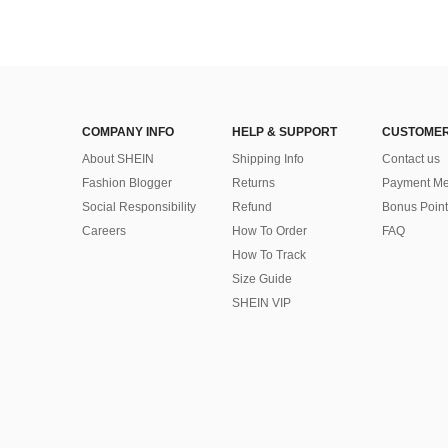
COMPANY INFO
HELP & SUPPORT
CUSTOMER
About SHEIN
Shipping Info
Contact us
Fashion Blogger
Returns
Payment Me
Social Responsibility
Refund
Bonus Point
Careers
How To Order
FAQ
How To Track
Size Guide
SHEIN VIP