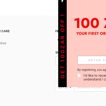
GET 100ZAR OFF !
 CARE
FIND US ON
thod
SIGN UP FOR SHEIN STYLE NEWS
By registering, you a
ZA + 27
I'd like to re
understand I 
ZA + 27