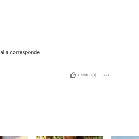
 talla corresponde
Helpful (0)