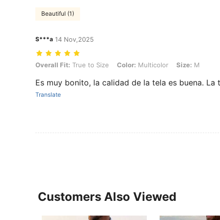
Beautiful (1)
S***a
14 Nov,2025
Overall Fit: True to Size, Color: Multicolor, Size: M
Overall Fit:
True to Size
Color:
Multicolor
Size:
M
Es muy bonito, la calidad de la tela es buena. La
Translate
Customers Also Viewed