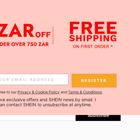
APP
Subscribe
REGISTER
gree to our
Privacy & Cookie Policy
and
Terms & Conditions
.
Subscribe
ceive exclusive offers and SHEIN news by email. I 
can contact SHEIN to unsubscribe at anytime.
Subscribe