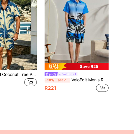
Save R25
Men's Tropical Coconut Tree Print Set, Short Sleeve Lapel Shirt, 2-Piece Summer Vacation Beach Casual Outfit
VeloEdit
VeloEdit Men's Resort Casual Short-Sleeve Shirt And Shorts Closure. Suitable For Music Festivals, Hawaiian Beach Getaways
-10%
Last 2 days
R221