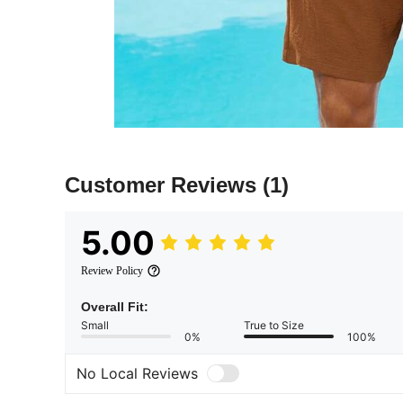
Customer Reviews
(1)
5.00
Review Policy
Overall Fit:
Small
True to Size
0%
100%
No Local Reviews