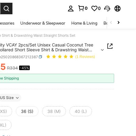
0
0
. Press Enter to select.
essories
Underwear & Sleepwear
Home & Living
Baby & Maternity
Shirt & Drawstring Waist Straight Shorts Set
ity VCAY 2pcs/Set Unisex Casual Coconut Tree
Collared Short Sleeve Shirt & Drawstring Waist
ht Shorts Set
m25020868367212387
(1 Reviews)
85
R334
-45%
ICE AND AVAILABILITY
ee Shipping
US Size
(XS)
36 (S)
38 (M)
40 (L)
(XL)