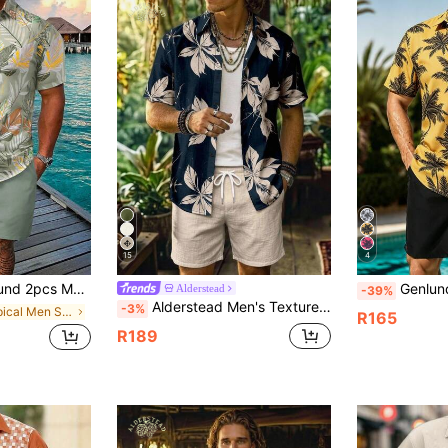
15
4
al Print Short Sleeve Shirt And Solid Color Shorts Set, Cozy Outfits, Holiday Holiday
Genlund Men's Summer Vacation 
Alderstead
-39%
Alderstead Men's Textured Leaf Print Shirt And Shorts Set, Short Sleeve, Button Down, 2 Piece Outfit, For Vacation, Beach, Daily Wear, Suitable For Men And Teens
-3%
in Tropical Men Shirt Co-ords
R165
R189