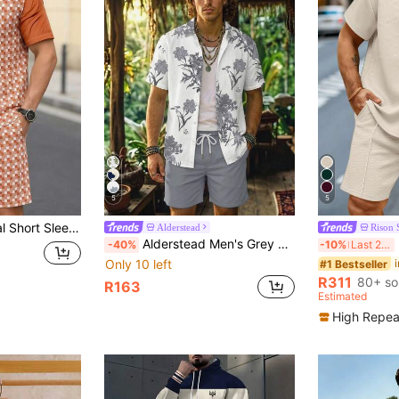
5
5
wstring Shorts Set, Men's Summer Casual Outfit
Alderstead
Rison 
Alderstead Men's Grey Floral Print Short Sleeve Button Shirt & Solid Drawstring Shorts 2-Pieces Set, Tropical Beach Outfit, Ideal For Vacation, Resort, Ceremony
M
-40%
-10%
Last 2 days
Only 10 left
#1 Bestseller
R311
80+ so
R163
Estimated
High Repea