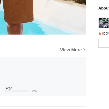
About
820K
View More
Large
0%