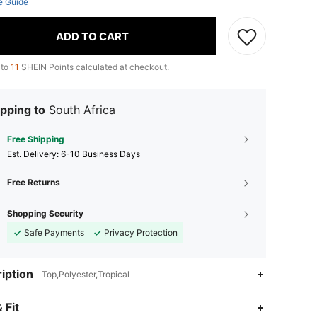
e Guide
ADD TO CART
 to
11
SHEIN Points calculated at checkout.
pping to
South Africa
Free Shipping
​Est. Delivery:
6-10 Business Days
Free Returns
Shopping Security
Safe Payments
Privacy Protection
iption
Top,Polyester,Tropical
 Fit
4.82
7.5K
49K